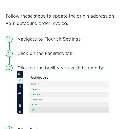
Follow these steps to update the origin address on
your outbound order invoice.
Navigate to Flourish Settings
Click on the Facilities tab
Click on the facility you wish to modify.