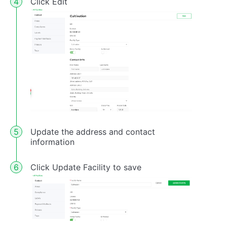
Click Edit
Update the address and contact
information
Click Update Facility to save