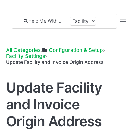
All Categories
​Configuration & Setup
​Facility Settings
Update Facility and Invoice Origin Address
Update Facility
and Invoice
Origin Address