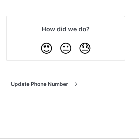
How did we do?
😍
😐
😓
Update Phone Number