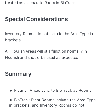
treated as a separate Room in BioTrack.
Special Considerations
Inventory Rooms do not include the Area Type in
brackets.
All Flourish Areas will still function normally in
Flourish and should be used as expected.
Summary
Flourish Areas sync to BioTrack as Rooms
BioTrack Plant Rooms include the Area Type
in brackets, and Inventory Rooms do not.