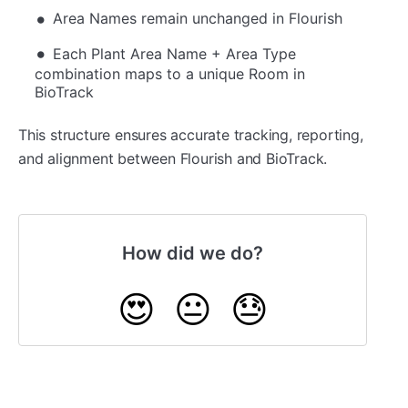
Area Names remain unchanged in Flourish
Each Plant Area Name + Area Type
combination maps to a unique Room in
BioTrack
This structure ensures accurate tracking, reporting,
and alignment between Flourish and BioTrack.
How did we do?
😍
😐
😓