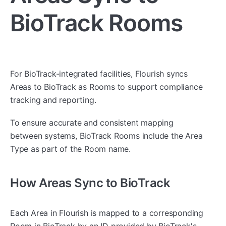
BioTrack Rooms
For BioTrack-integrated facilities, Flourish syncs
Areas to BioTrack as Rooms to support compliance
tracking and reporting.
To ensure accurate and consistent mapping
between systems, BioTrack Rooms include the Area
Type as part of the Room name.
How Areas Sync to BioTrack
Each Area in Flourish is mapped to a corresponding
Room in BioTrack by an ID provided by BioTrack's