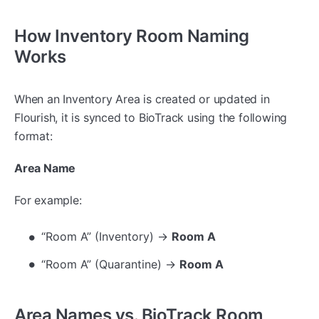
How Inventory Room Naming
Works
When an Inventory Area is created or updated in
Flourish, it is synced to BioTrack using the following
format:
Area Name
For example:
“Room A” (Inventory) →
Room A
“Room A” (Quarantine) →
Room A
Area Names vs. BioTrack Room