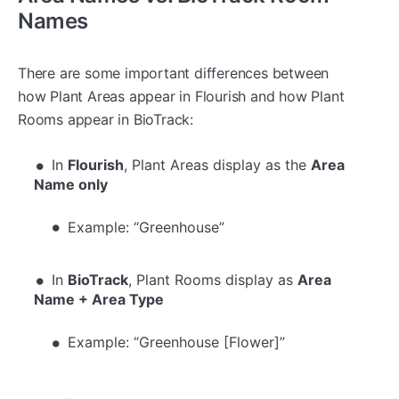
Names
There are some important differences between
how Plant Areas appear in Flourish and how Plant
Rooms appear in BioTrack:
In
Flourish
, Plant Areas display as the
Area
Name only
Example: “Greenhouse”
In
BioTrack
, Plant Rooms display as
Area
Name + Area Type
Example: “Greenhouse [Flower]”