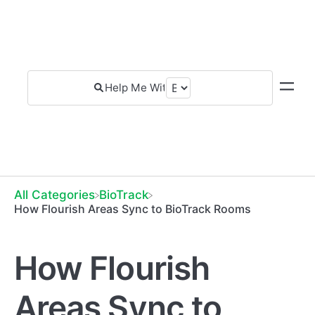
All Categories
​BioTrack
How Flourish Areas Sync to BioTrack Rooms
How Flourish
Areas Sync to