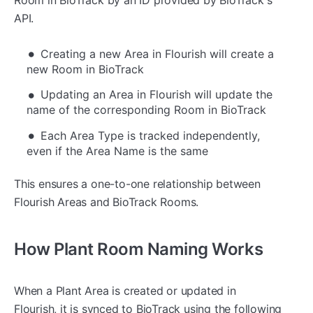
API.
Creating a new Area in Flourish will create a
new Room in BioTrack
Updating an Area in Flourish will update the
name of the corresponding Room in BioTrack
Each Area Type is tracked independently,
even if the Area Name is the same
This ensures a one-to-one relationship between
Flourish Areas and BioTrack Rooms.
How Plant Room Naming Works
When a Plant Area is created or updated in
Flourish, it is synced to BioTrack using the following