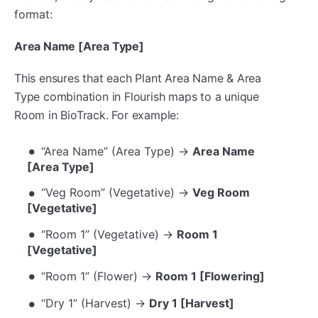
format:
Area Name [Area Type]
This ensures that each Plant Area Name & Area
Type combination in Flourish maps to a unique
Room in BioTrack. For example:
“Area Name” (Area Type) →
Area Name
[Area Type]
“Veg Room” (Vegetative) →
Veg Room
[Vegetative]
“Room 1” (Vegetative) →
Room 1
[Vegetative]
“Room 1” (Flower) →
Room 1 [Flowering]
“Dry 1” (Harvest) →
Dry 1 [Harvest]