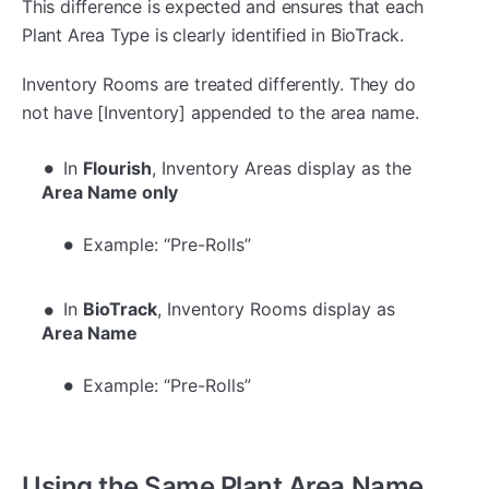
This difference is expected and ensures that each
Plant Area Type is clearly identified in BioTrack.
Inventory Rooms are treated differently. They do
not have [Inventory] appended to the area name.
In
Flourish
, Inventory Areas display as the
Area Name only
Example: “Pre-Rolls”
In
BioTrack
, Inventory Rooms display as
Area Name
Example: “Pre-Rolls”
Using the Same Plant Area Name