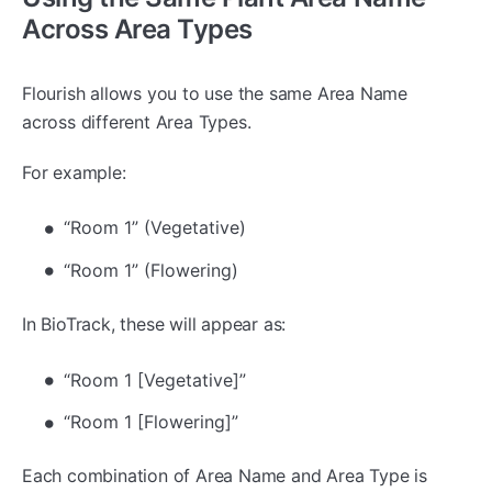
Across Area Types
Flourish allows you to use the same Area Name
across different Area Types.
For example:
“Room 1” (Vegetative)
“Room 1” (Flowering)
In BioTrack, these will appear as:
“Room 1 [Vegetative]”
“Room 1 [Flowering]”
Each combination of Area Name and Area Type is