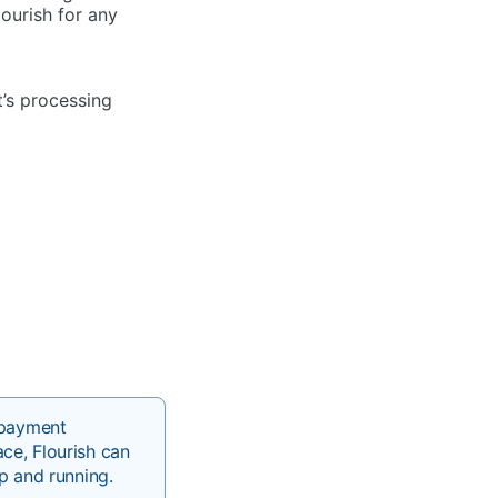
lourish for any
’s processing
 payment
ce, Flourish can
p and running.