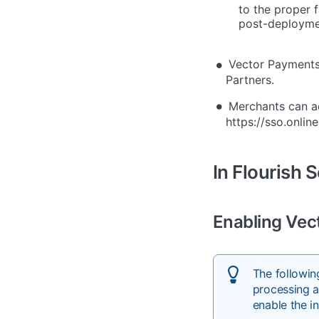
to the proper f
post-deployme
Vector Payments 
Partners.
Merchants can a
https://sso.onlin
In Flourish 
Enabling Vec
The followi
processing a
enable the i