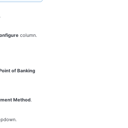
.
onfigure
column.
Point of Banking
yment Method
.
pdown.