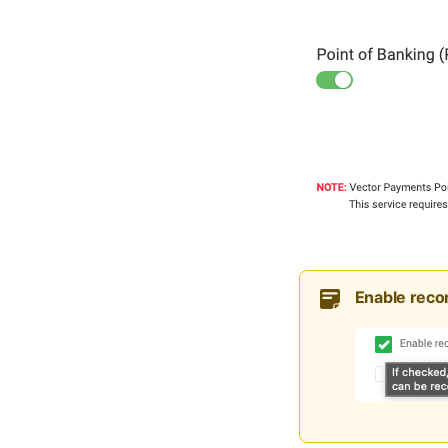
Enable recon