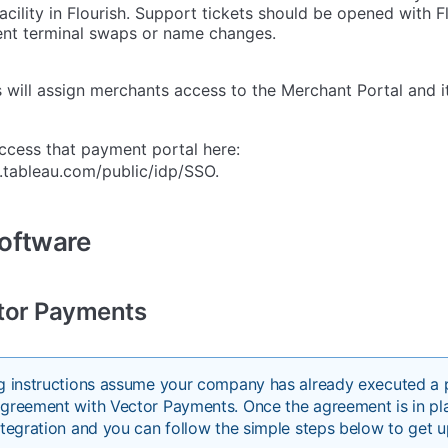
acility in Flourish. Support tickets should be opened with F
nt terminal swaps or name changes.
will assign merchants access to the Merchant Portal and it
ccess that payment portal here:
e.tableau.com/public/idp/SSO.
Software
tor Payments
ng instructions assume your company has already executed a
greement with Vector Payments. Once the agreement is in pla
ntegration and you can follow the simple steps below to get u