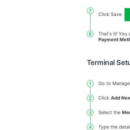
Click Save
That's it! You
Payment Met
Terminal Set
Go to Manag
Click
Add New
Select the
Me
Type the deta