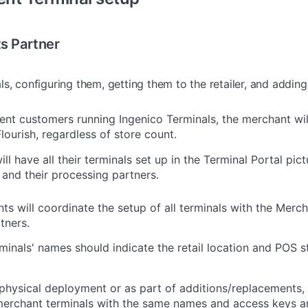
s Partner
s, configuring them, getting them to the retailer, and adding
nt customers running Ingenico Terminals, the merchant will
ourish, regardless of store count.
ll have all their terminals set up in the Terminal Portal pi
and their processing partners.
s will coordinate the setup of all terminals with the Merch
tners.
erminals' names should indicate the retail location and POS s
al physical deployment or as part of additions/replacements, 
 merchant terminals with the same names and access keys a