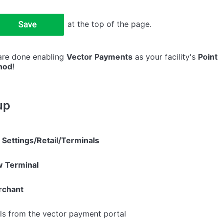
at the top of the page.
 are done enabling
Vector Payments
as your facility's
Point
hod
!
up
e
Settings/Retail/Terminals
 Terminal
rchant
ils from the vector payment portal