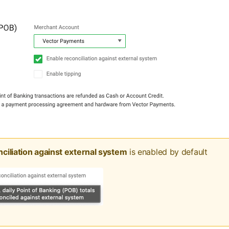
ciliation against external system
is enabled by default