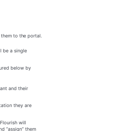
 them to the portal.
 be a single
ctured below by
ant and their
tation they are
Flourish will
nd “assign” them