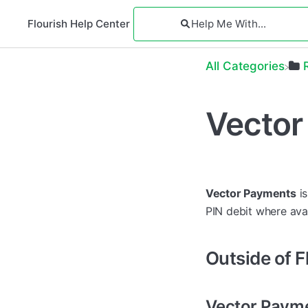
Flourish Help Center
All Categories
Vector
Vector Payments
is
PIN debit where ava
Outside of F
Vector Payme