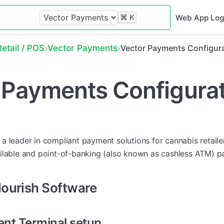
⌘
K
Web App Log
​Retail / POS
​Vector Payments
Vector Payments Configur
 Payments Configura
 a leader in compliant payment solutions for cannabis retaile
ilable and point-of-banking (also known as cashless ATM) 
lourish Software
nt Terminal setup