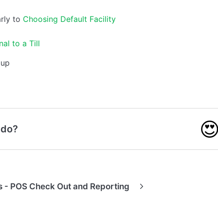
rly to
Choosing Default Facility
al to a Till

 do?
 - POS Check Out and Reporting