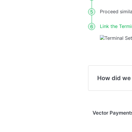
Proceed simila
Link the Termin
How did we
Vector Payments