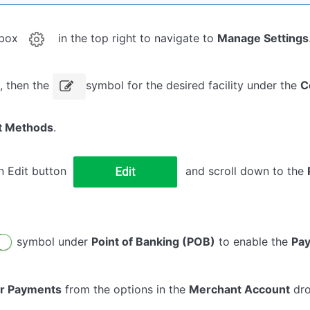
rbox
in the top right to navigate to
Manage Settings
s, then the
symbol for the desired facility under the
C
t Methods
.
n Edit button
and scroll down to the
symbol under
Point of Banking (POB)
to enable the
Pa
r Payments
from the options in the
Merchant Account
dro