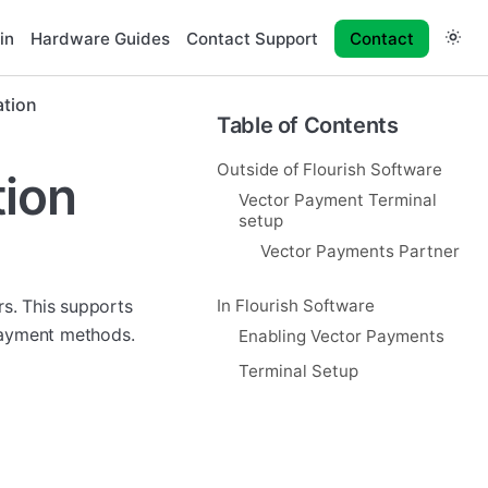
in
Hardware Guides
Contact Support
Contact
ation
Table of Contents
Outside of Flourish Software
tion
Vector Payment Terminal
setup
Vector Payments Partner
rs. This supports
In Flourish Software
payment methods.
Enabling Vector Payments
Terminal Setup