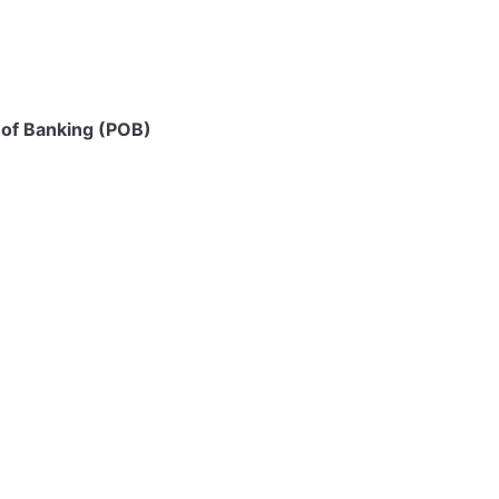
 of Banking (POB)