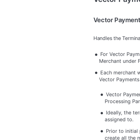
Vector Payment
Handles the Terminal
For Vector Payme
Merchant under Fl
Each merchant wi
Vector Payments 
Vector Payment
Processing Par
Ideally, the t
assigned to.
Prior to initi
create all the