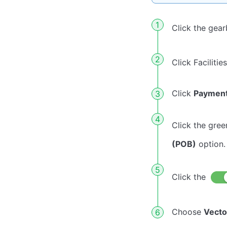
Click the gea
Click Facilitie
Click
Paymen
Click the gree
(POB)
option.
Click the
Choose
Vecto