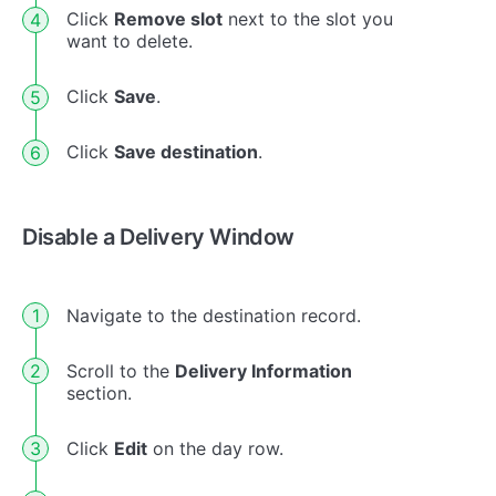
Click
Remove slot
next to the slot you
want to delete.
Click
Save
.
Click
Save destination
.
Disable a Delivery Window
Navigate to the destination record.
Scroll to the
Delivery Information
section.
Click
Edit
on the day row.