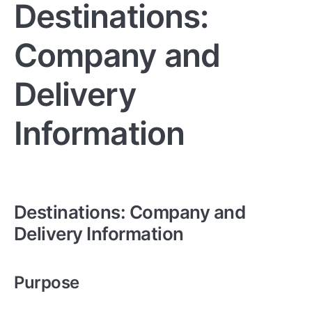
Destinations:
Company and
Delivery
Information
Destinations: Company and
Delivery Information
Purpose