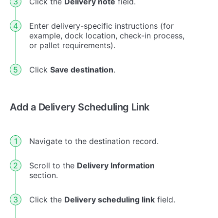
Click the
Delivery note
field.
Enter delivery-specific instructions (for
example, dock location, check-in process,
or pallet requirements).
Click
Save destination
.
Add a Delivery Scheduling Link
Navigate to the destination record.
Scroll to the
Delivery Information
section.
Click the
Delivery scheduling link
field.