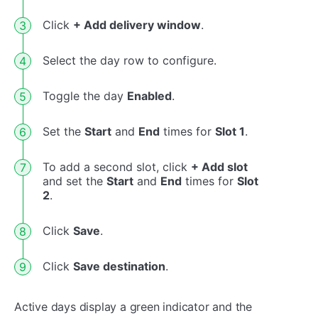
Click
+ Add delivery window
.
Select the day row to configure.
Toggle the day
Enabled
.
Set the
Start
and
End
times for
Slot 1
.
To add a second slot, click
+ Add slot
and set the
Start
and
End
times for
Slot
2
.
Click
Save
.
Click
Save destination
.
Active days display a green indicator and the