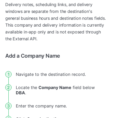
Delivery notes, scheduling links, and delivery
windows are separate from the destination's
general business hours and destination notes fields.
This company and delivery information is currently
available in-app only and is not exposed through
the External API.
Add a Company Name
Navigate to the destination record.
Locate the
Company Name
field below
DBA
.
Enter the company name.