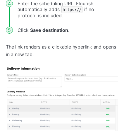
Enter the scheduling URL. Flourish
automatically adds
if no
https://
protocol is included.
Click
Save destination
.
The link renders as a clickable hyperlink and opens
in a new tab.