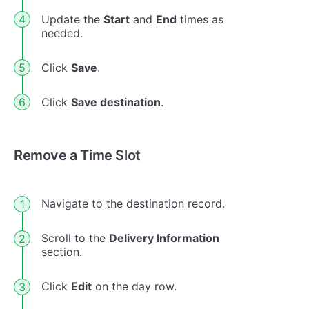
Update the
Start
and
End
times as
needed.
Click
Save
.
Click
Save destination
.
Remove a Time Slot
Navigate to the destination record.
Scroll to the
Delivery Information
section.
Click
Edit
on the day row.