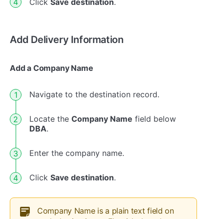
Click
Save destination
.
Add Delivery Information
Add a Company Name
Navigate to the destination record.
Locate the
Company Name
field below
DBA
.
Enter the company name.
Click
Save destination
.
Company Name is a plain text field on