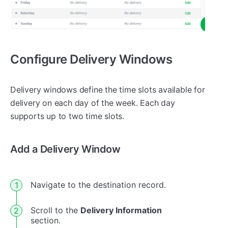
Configure Delivery Windows
Delivery windows define the time slots available for
delivery on each day of the week. Each day
supports up to two time slots.
Add a Delivery Window
Navigate to the destination record.
Scroll to the
Delivery Information
section.