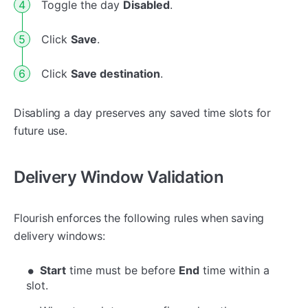
Toggle the day
Disabled
.
Click
Save
.
Click
Save destination
.
Disabling a day preserves any saved time slots for
future use.
Delivery Window Validation
Flourish enforces the following rules when saving
delivery windows:
Start
time must be before
End
time within a
slot.