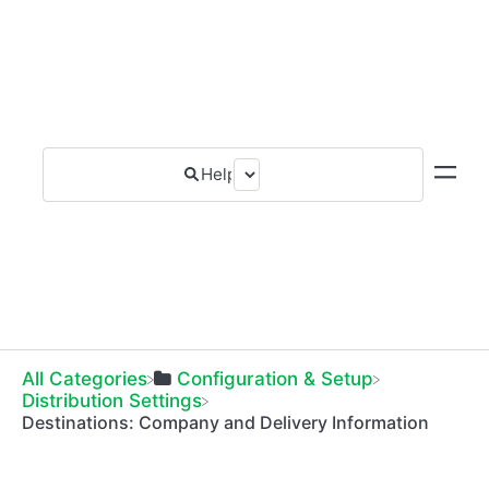
All Categories
​Configuration & Setup
​Distribution Settings
Destinations: Company and Delivery Information