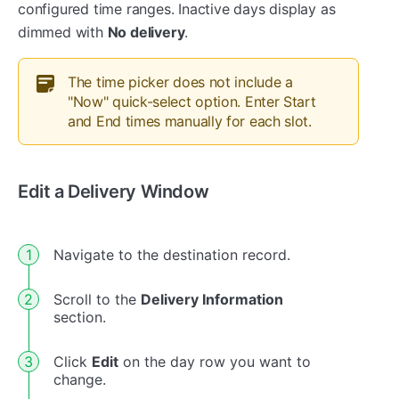
configured time ranges. Inactive days display as
dimmed with
No delivery
.
The time picker does not include a
"Now" quick-select option. Enter Start
and End times manually for each slot.
Edit a Delivery Window
Navigate to the destination record.
Scroll to the
Delivery Information
section.
Click
Edit
on the day row you want to
change.