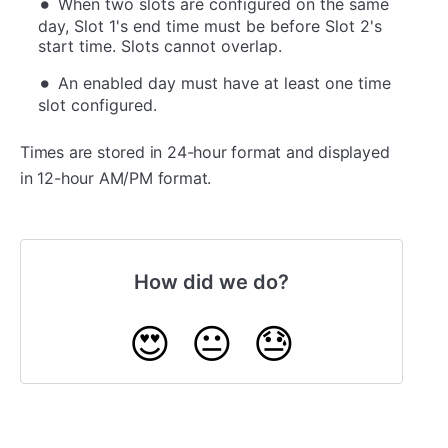
When two slots are configured on the same
day, Slot 1's end time must be before Slot 2's
start time. Slots cannot overlap.
An enabled day must have at least one time
slot configured.
Times are stored in 24-hour format and displayed
in 12-hour AM/PM format.
How did we do?
😍
😐
😓