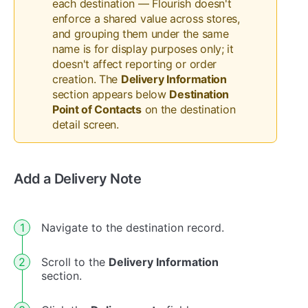
each destination — Flourish doesn't
enforce a shared value across stores,
and grouping them under the same
name is for display purposes only; it
doesn't affect reporting or order
creation. The
Delivery Information
section appears below
Destination
Point of Contacts
on the destination
detail screen.
Add a Delivery Note
Navigate to the destination record.
Scroll to the
Delivery Information
section.