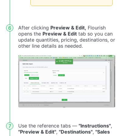
After clicking
Preview & Edit,
Flourish
opens the
Preview & Edit
tab so you can
update quantities, pricing, destinations, or
other line details as needed.
Use the reference tabs —
"Instructions"
,
"Preview & Edit"
,
"Destinations"
,
"Sales