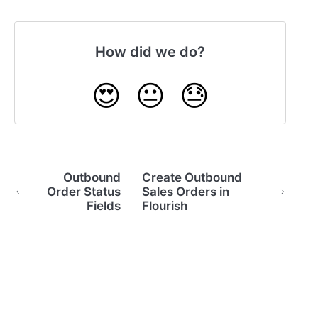
How did we do?
😍
😐
😓
Outbound
Create Outbound
Order Status
Sales Orders in
Fields
Flourish