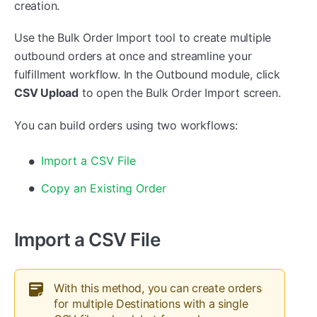
creation.
Use the Bulk Order Import tool to create multiple
outbound orders at once and streamline your
fulfillment workflow. In the Outbound module, click
CSV Upload
to open the Bulk Order Import screen.
You can build orders using two workflows:
Import a CSV File
Copy an Existing Order
Import a CSV File
With this method, you can create orders
for multiple Destinations with a single