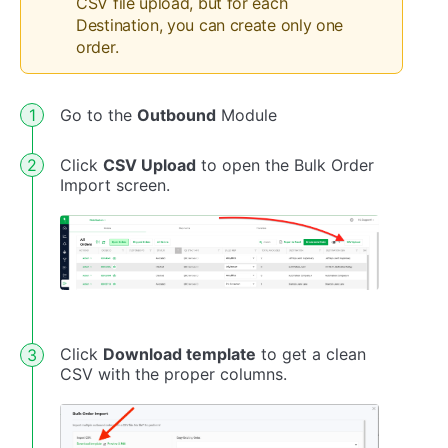
CSV file upload, but for each
Destination, you can create only one
order.
Go to the
Outbound
Module
Click
CSV Upload
to open the Bulk Order
Import screen.
Click
Download template
to get a clean
CSV with the proper columns.