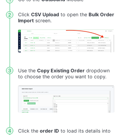
Click
CSV Upload
to open the
Bulk Order
Import
screen.
Use the
Copy Existing Order
dropdown
to choose the order you want to copy.
Click the
order ID
to load its details into