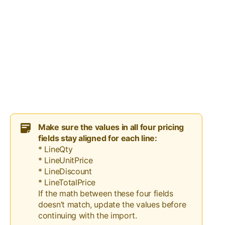
Make sure the values in all four pricing
fields stay aligned for each line:
* LineQty
* LineUnitPrice
* LineDiscount
* LineTotalPrice
If the math between these four fields
doesn’t match, update the values before
continuing with the import.