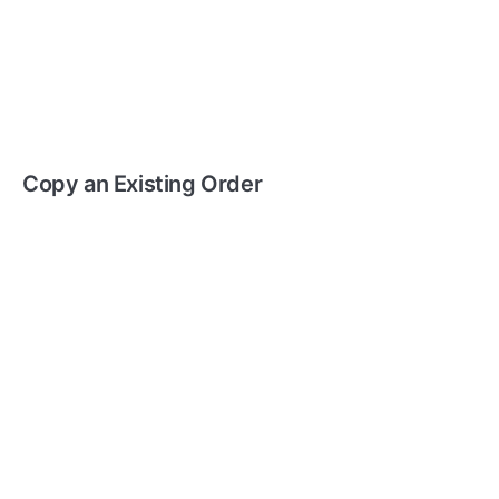
Copy an Existing Order