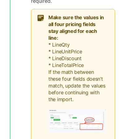
required.
Make sure the values in
all four pricing fields
stay aligned for each
line:
* LineQty
* LineUnitPrice
* LineDiscount
* LineTotalPrice
If the math between
these four fields doesn’t
match, update the values
before continuing with
the import.