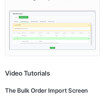
Video Tutorials
The Bulk Order Import Screen