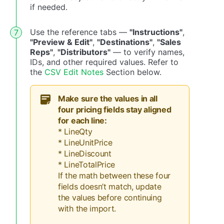
if needed.
Use the reference tabs —
"Instructions"
,
"Preview & Edit"
,
"Destinations"
,
"Sales
Reps"
,
"Distributors"
— to verify names,
IDs, and other required values. Refer to
the
CSV Edit Notes
Section below.
Make sure the values in all
four pricing fields stay aligned
for each line:
* LineQty
* LineUnitPrice
* LineDiscount
* LineTotalPrice
If the math between these four
fields doesn’t match, update
the values before continuing
with the import.