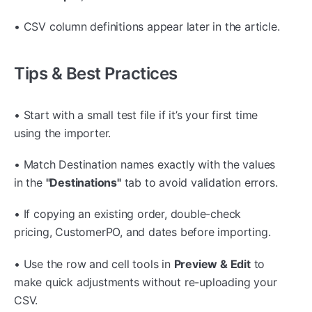
• CSV column definitions appear later in the article.
Tips & Best Practices
• Start with a small test file if it’s your first time
using the importer.
• Match Destination names exactly with the values
in the
"Destinations"
tab to avoid validation errors.
• If copying an existing order, double-check
pricing, CustomerPO, and dates before importing.
• Use the row and cell tools in
Preview & Edit
to
make quick adjustments without re-uploading your
CSV.