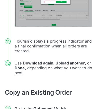
Flourish displays a progress indicator and
a final confirmation when all orders are
created.
Use
Download again
,
Upload another
, or
Done,
depending on what you want to do
next.
Copy an Existing Order
Go to the
Outbound
Module