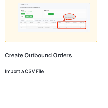
Create Outbound Orders
Import a CSV File