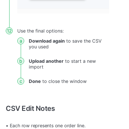
Use the final options:
Download again
to save the CSV
you used
Upload another
to start a new
import
Done
to close the window
CSV Edit Notes
• Each row represents one order line.