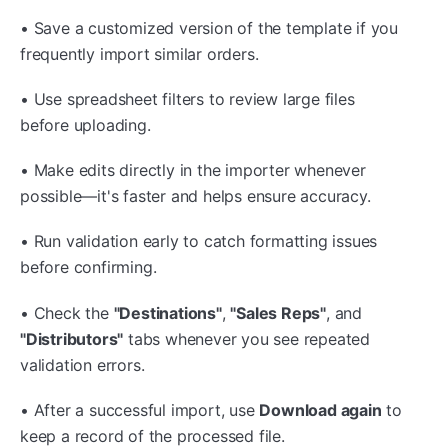
• Save a customized version of the template if you
frequently import similar orders.
• Use spreadsheet filters to review large files
before uploading.
• Make edits directly in the importer whenever
possible—it's faster and helps ensure accuracy.
• Run validation early to catch formatting issues
before confirming.
• Check the
"Destinations"
,
"Sales Reps"
, and
"Distributors"
tabs whenever you see repeated
validation errors.
• After a successful import, use
Download again
to
keep a record of the processed file.