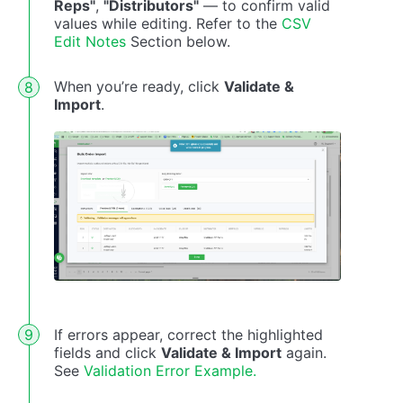
Reps"
,
"Distributors"
— to confirm valid
values while editing. Refer to the
CSV
Edit Notes
Section below.
When you’re ready, click
Validate &
Import
.
If errors appear, correct the highlighted
fields and click
Validate & Import
again.
See
Validation Error Example.