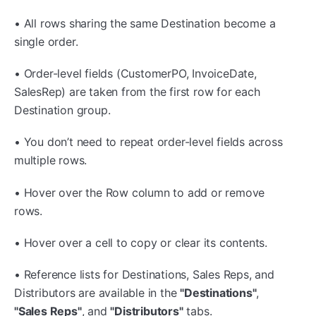
• All rows sharing the same Destination become a
single order.
• Order-level fields (CustomerPO, InvoiceDate,
SalesRep) are taken from the first row for each
Destination group.
• You don’t need to repeat order-level fields across
multiple rows.
• Hover over the Row column to add or remove
rows.
• Hover over a cell to copy or clear its contents.
• Reference lists for Destinations, Sales Reps, and
Distributors are available in the
"Destinations"
,
"Sales Reps"
, and
"Distributors"
tabs.