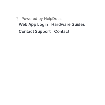
(opens in a new tab)
(opens in a new tab)
Powered by HelpDocs
Web App Login
Hardware Guides
Contact Support
Contact