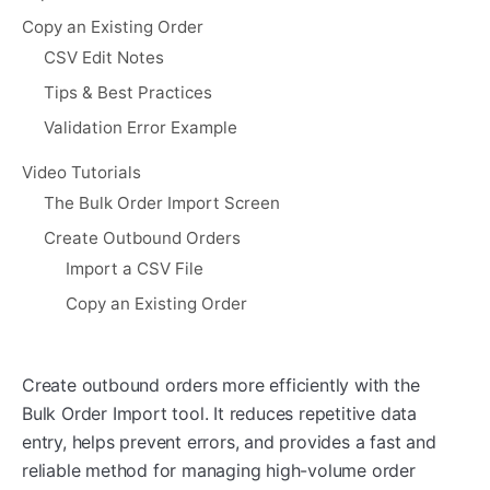
Copy an Existing Order
CSV Edit Notes
Tips & Best Practices
Validation Error Example
Video Tutorials
The Bulk Order Import Screen
Create Outbound Orders
Import a CSV File
Copy an Existing Order
Create outbound orders more efficiently with the
Bulk Order Import tool. It reduces repetitive data
entry, helps prevent errors, and provides a fast and
reliable method for managing high-volume order