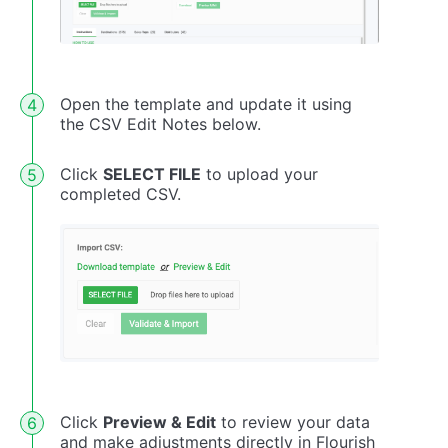
Open the template and update it using
the CSV Edit Notes below.
Click
SELECT FILE
to upload your
completed CSV.
Click
Preview & Edit
to review your data
and make adjustments directly in Flourish