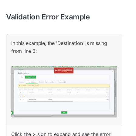
Validation Error Example
In this example, the 'Destination' is missing
from line 3:
Click the
>
sign to expand and see the error