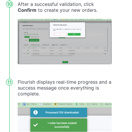
After a successful validation, click
Confirm
to create your new orders.
Flourish displays real-time progress and a
success message once everything is
complete.