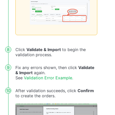
Click
Validate & Import
to begin the
validation process.
Fix any errors shown, then click
Validate
& Import
again.
See
Validation Error Example.
After validation succeeds, click
Confirm
to create the orders.