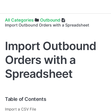
All Categories
​Outbound
Import Outbound Orders with a Spreadsheet
Import Outbound
Orders with a
Spreadsheet
Table of Contents
Import a CSV File