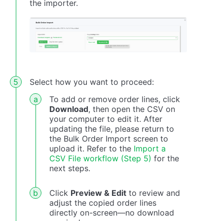
the importer.
Select how you want to proceed:
To add or remove order lines, click
Download
, then open the CSV on
your computer to edit it. After
updating the file, please return to
the Bulk Order Import screen to
upload it. Refer to the
Import a
CSV File workflow (Step 5)
for the
next steps.
Click
Preview & Edit
to review and
adjust the copied order lines
directly on-screen—no download