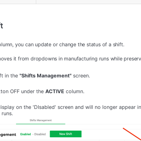
t
lumn, you can update or change the status of a shift.
moves it from dropdowns in manufacturing runs while preservi
ft in the
"Shifts Management"
screen.
tton OFF under the
ACTIVE
column.
 display on the 'DIsabled' screen and will no longer appear 
 runs.