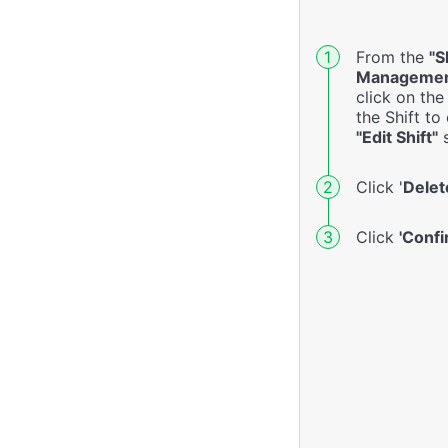
From the
"S
Managemen
click on th
the Shift to
"Edit Shift"
s
Click '
Delet
Click
'Confi