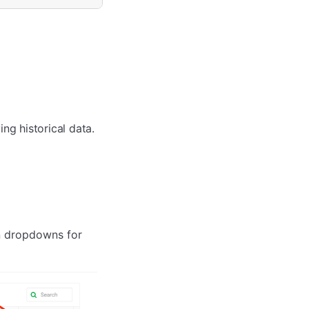
ng historical data.
in dropdowns for