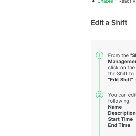
Enable
– Reactiva
Edit a Shift
From the
"S
Managemen
click on th
the Shift to
"Edit Shift"
s
You can edi
following:
Name
Description
Start Time
End Time