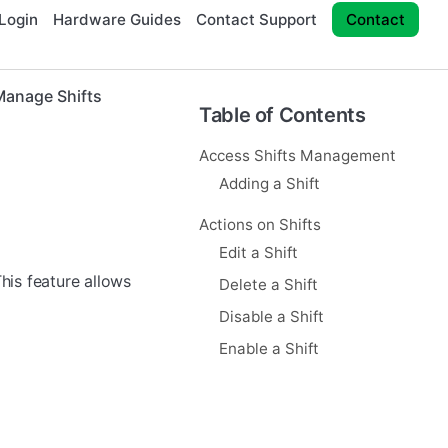
Login
Hardware Guides
Contact Support
Contact
Manage Shifts
Table of Contents
Access Shifts Management
Adding a Shift
Actions on Shifts
Edit a Shift
This feature allows
Delete a Shift
Disable a Shift
Enable a Shift