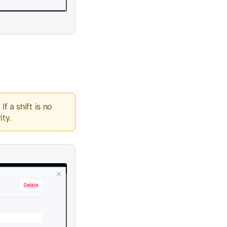
f a shift is no
ity.