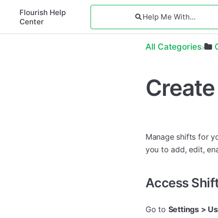
Flourish Help
Center
All Categories
Create
Manage shifts for yo
you to add, edit, ena
Access Shi
Go to
Settings > Us