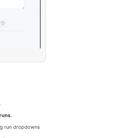
.
runs.
ing run dropdowns