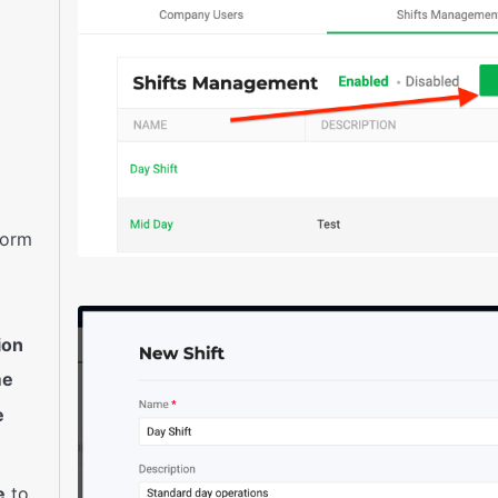
 form
ion
me
e
e
to