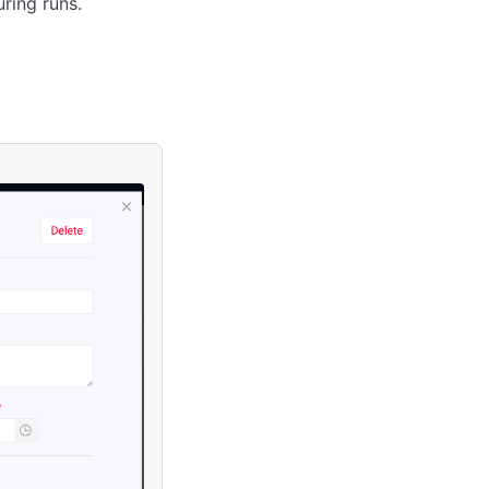
ring runs.