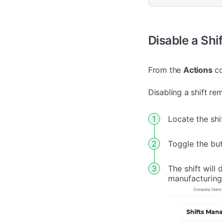
Disable a Shif
From the
Actions
co
Disabling a shift re
Locate the shi
Toggle the bu
The shift will
manufacturing