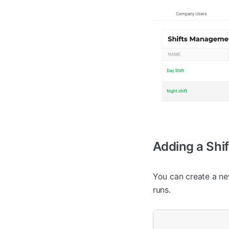
Adding a Shif
You can create a new
runs.