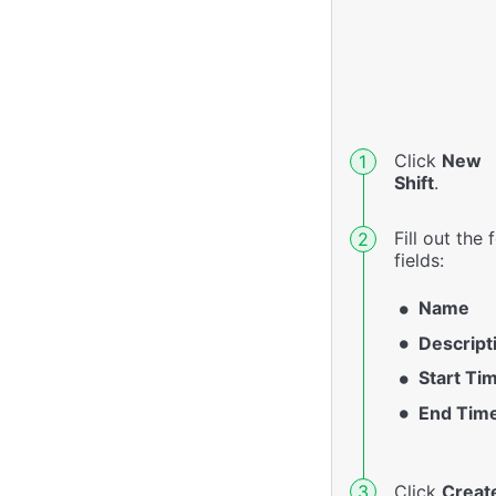
Click
New
Shift
.
Fill out the
fields:
Name
Descript
Start Ti
End Tim
Click
Creat