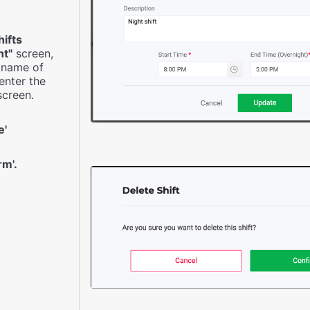
hifts
t"
screen,
e name of
 enter the
creen.
e'
rm'.