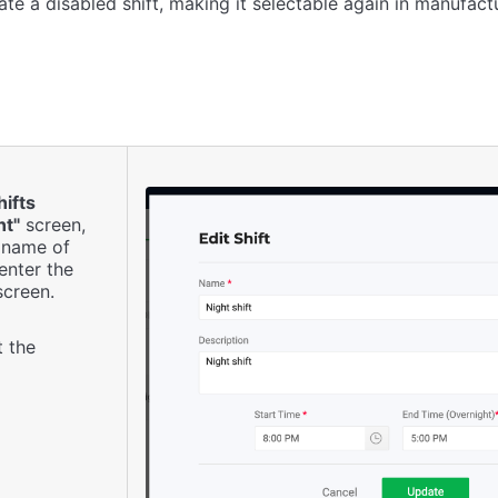
te a disabled shift, making it selectable again in manufactu
hifts
t"
screen,
e name of
 enter the
creen.
t the