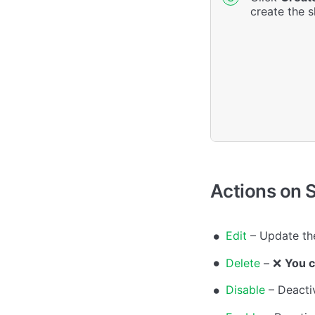
create the sh
Actions on S
Edit
– Update the
Delete
– ❌
You c
Disable
– Deactiv