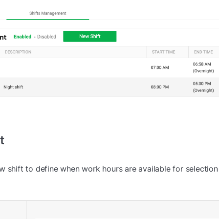
t
 shift to define when work hours are available for selection