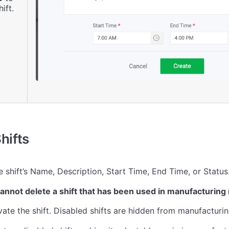
ift.
hifts
 shift’s Name, Description, Start Time, End Time, or Status
annot delete a shift that has been used in manufacturing 
ate the shift. Disabled shifts are hidden from manufactur