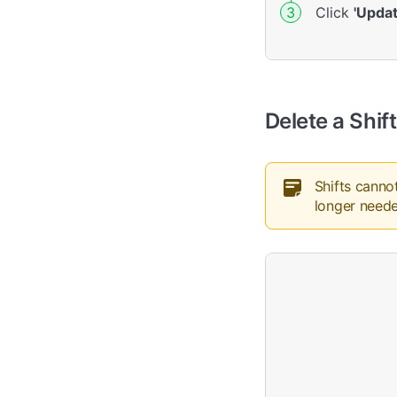
Click
'Updat
Delete a Shift
Shifts canno
longer need