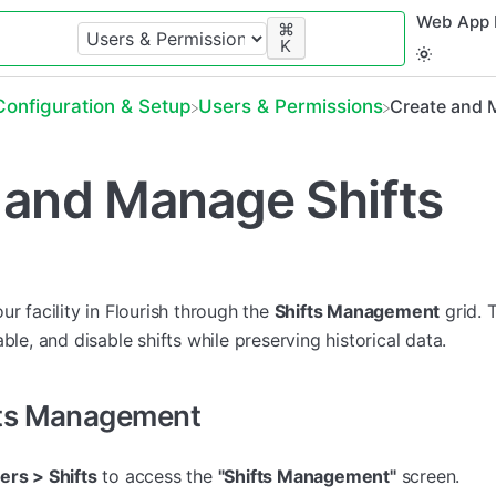
Web App 
⌘
K
​Configuration & Setup
​Users & Permissions
Create and 
 and Manage Shifts
ur facility in Flourish through the
Shifts Management
grid. 
ble, and disable shifts while preserving historical data.
fts Management
ers > Shifts
to access the
"Shifts Management"
screen.