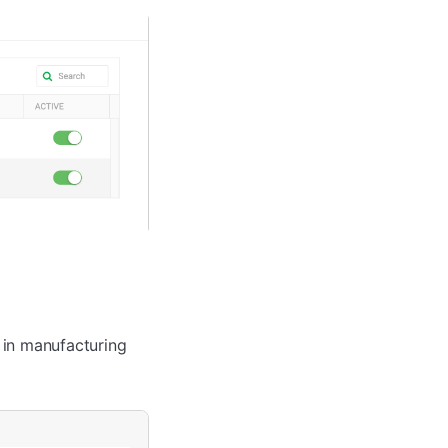
 in manufacturing