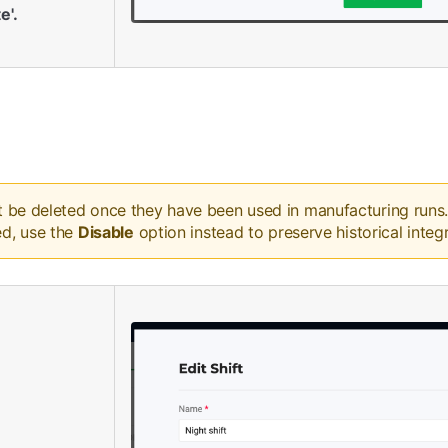
e'.
t be deleted once they have been used in manufacturing runs. I
ed, use the
Disable
option instead to preserve historical integr