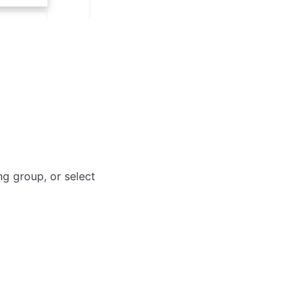
ng group, or select