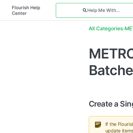
Flourish Help
Center
All Categories
​M
METRC 
Batche
Create a Sin
If the Flour
update items