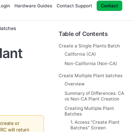
ogin
Hardware Guides
Contact Support
Contact
Batches
Table of Contents
Create a Single Plants Batch
lant
California (CA)
Non-California (Non-CA)
Create Multiple Plant batches
Overview
Summary of Differences: CA
vs Non-CA Plant Creation
Creating Multiple Plant
Batches
1. Access "Create Plant
 create or
Batches" Screen
RC will return