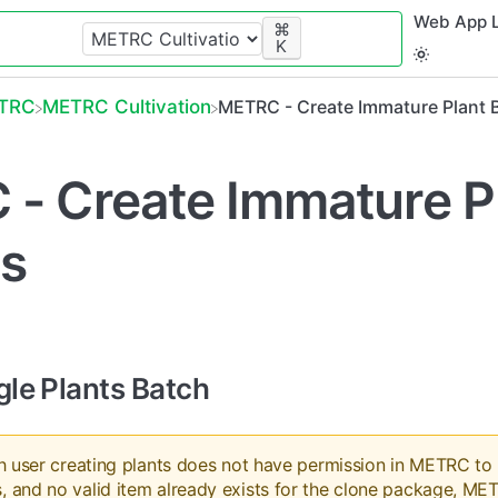
Web App L
⌘
K
ETRC
​METRC Cultivation
METRC - Create Immature Plant 
- Create Immature P
s
gle Plants Batch
ish user creating plants does not have permission in METRC to
, and no valid item already exists for the clone package, MET