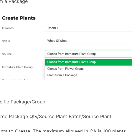
om a Package
ecific Package/Group.
urce Package Qty/Source Plant Batch/Source Plant
ants to Create. The maximum allowed in CA is 100 plants.