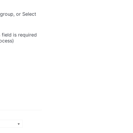
 group, or Select
field is required
rocess)