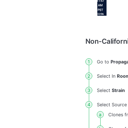
Non-Californ
Go to
Propaga
Select In
Roo
Select
Strain
Select Source 
Clones f