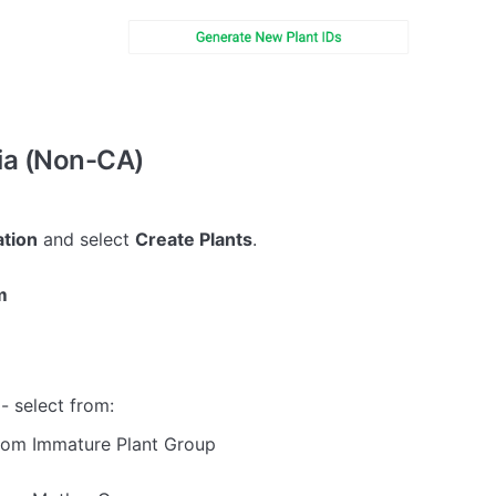
ia (Non-CA)
tion
and select
Create Plants
.
m
- select from:
rom Immature Plant Group