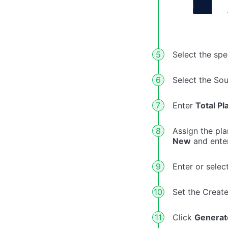
Select the sp
Select the So
Enter
Total Pl
Assign the pla
New
and ente
Enter or selec
Set the Creat
Click
Generat