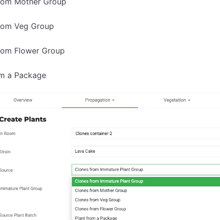
rom Mother Group
rom Veg Group
rom Flower Group
om a Package