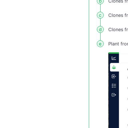
Clones f
Clones f
Clones f
Plant fr