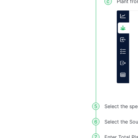
Plant fr
Select the sp
Select the So
Enter Total Pl