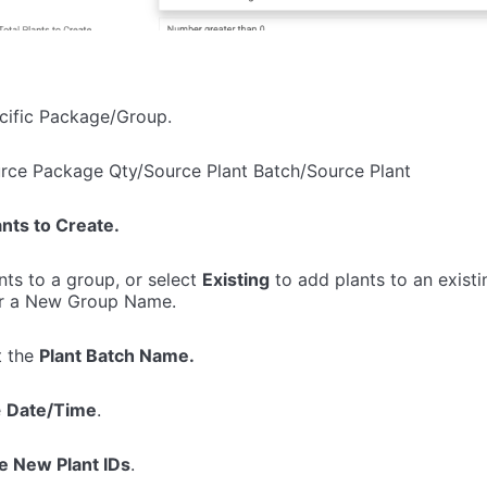
ecific Package/Group.
urce Package Qty/Source Plant Batch/Source Plant
ants to Create.
nts to a group, or select
Existing
to add plants to an existi
r a New Group Name.
t the
Plant Batch Name.
e
Date/Time
.
e New Plant IDs
.