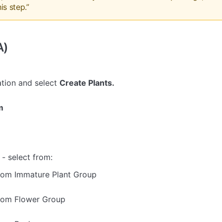
is step.”
A)
tion and select
Create Plants.
m
- select from:
rom Immature Plant Group
rom Flower Group