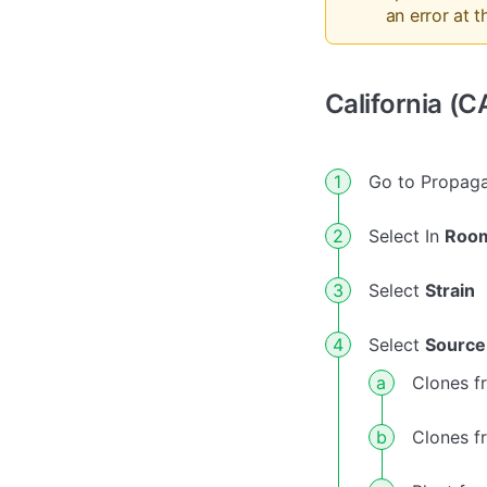
an error at th
California (C
Go to Propaga
Select In
Roo
Select
Strain
Select
Source
Clones f
Clones f