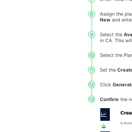
Assign the pla
New
and ente
Select the
Ava
in CA. This wi
Select the Pla
Set the
Creat
Click
Generat
Confirm
the n