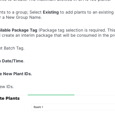
nts to a group; Select
Existing
to add plants to an existing
r a New Group Name.
ilable Package Tag
(Package tag selection is required. This 
ll create an interim package that will be consumed in the p
nt Batch Tag.
e Date/Time
.
e New Plant IDs.
ew IDs.