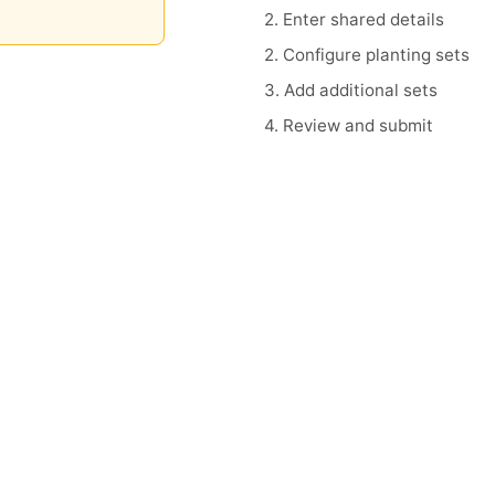
2. Enter shared details
2. Configure planting sets
3. Add additional sets
4. Review and submit