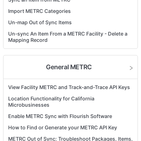
METRC - Get my clone batch back in sync
Import METRC Categories
Un-map Out of Sync Items
Un-sync An Item From a METRC Facility - Delete a
Mapping Record
General METRC
View Facility METRC and Track-and-Trace API Keys
Location Functionality for California
Microbusinesses
Enable METRC Sync with Flourish Software
How to Find or Generate your METRC API Key
METRC Out of Sync: Troubleshoot Packages, Items,