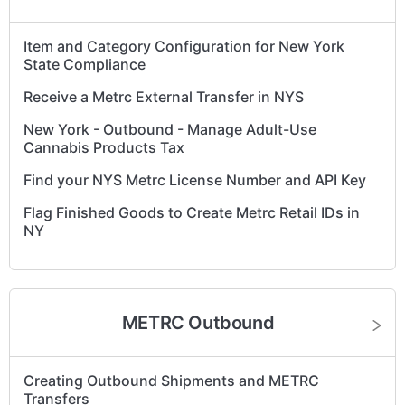
Item and Category Configuration for New York
State Compliance
Receive a Metrc External Transfer in NYS
New York - Outbound - Manage Adult-Use
Cannabis Products Tax
Find your NYS Metrc License Number and API Key
Flag Finished Goods to Create Metrc Retail IDs in
NY
New York Metrc Item Category and Lab Testing
Guidelines
The destination Facility cannot receive Packages
METRC Outbound
with the SubmittedForTesting Lab Testing State.
How to Enter Beginning Inventory in Metrc – New
Creating Outbound Shipments and METRC
York Guide
Transfers