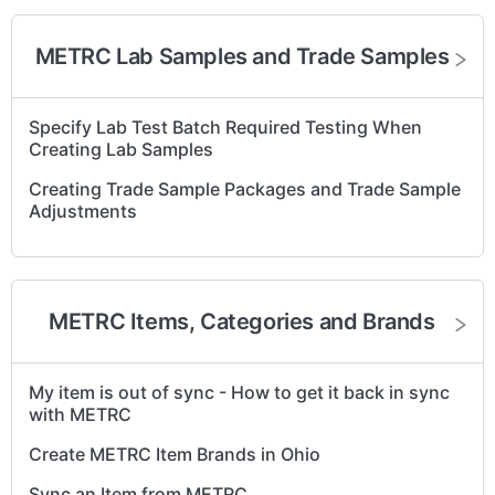
METRC Harvesting - wet and dry weights, waste,
harvest packages and completion.
METRC Lab Samples and Trade Samples
METRC - Create Immature Plant Batches
METRC – "Replace Tag" for Plants and Plant Batches
Specify Lab Test Batch Required Testing When
Creating Lab Samples
Retry Syncing Out-of-Sync Plants to METRC
Creating Trade Sample Packages and Trade Sample
METRC - Recording Cultivation Waste
Adjustments
METRC - Rename a Harvest
Reduce Immature Plant Batches in METRC CA
METRC Items, Categories and Brands
METRC Harvest - Retry Harvest Sync
Re-sync an Out of Sync Strain in METRC
My item is out of sync - How to get it back in sync
Track Mother Plants and Groups in METRC
with METRC
METRC – Change Strain for Plants and Plant
Create METRC Item Brands in Ohio
Batches
Sync an Item from METRC