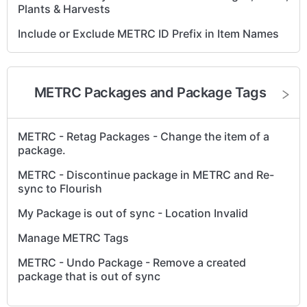
Plants & Harvests
Include or Exclude METRC ID Prefix in Item Names
Create an External Transfer to Bring Items into
METRC
METRC Packages and Package Tags
Fix Invalid METRC API Key in Flourish
Auto-assign tags to items created by METRC
reverse sync
METRC - Retag Packages - Change the item of a
package.
Configure Metrc User Permissions for Flourish
Sync
METRC - Discontinue package in METRC and Re-
sync to Flourish
Metrc Retail ID Guide
My Package is out of sync - Location Invalid
Manage METRC Tags
METRC - Undo Package - Remove a created
package that is out of sync
Retry sync - a case of invalid tag