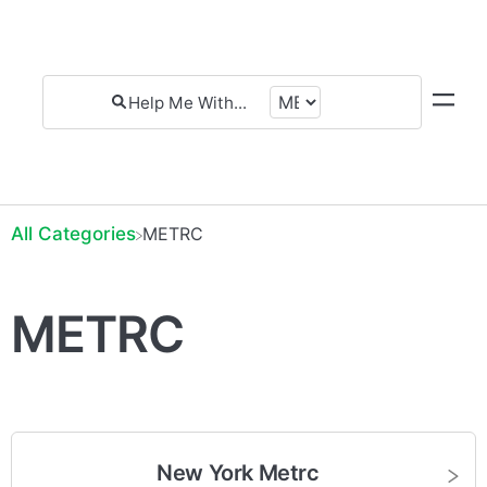
All Categories
​METRC
METRC
New York Metrc