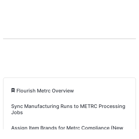
How to order your Metrc Tags
Retry METRC Package Sync in Inventory
Retry Sync - Case of "User not Authorized"
Fix Out-of-Sync METRC Packages
​
Flourish Metrc Overview
Sync Manufacturing Runs to METRC Processing
Jobs
Assign Item Brands for Metrc Compliance (New
York & Michigan)