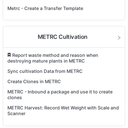
Metrc - Create a Transfer Template
METRC Cultivation
​
Report waste method and reason when
destroying mature plants in METRC
Sync cultivation Data from METRC
Create Clones in METRC
METRC - Inbound a package and use it to create
clones
METRC Harvest: Record Wet Weight with Scale and
Scanner
Record METRC Harvest with Total Wet Weight