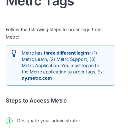
Metrc Tags
Follow the following steps to order tags from
Metrc:
Metrc has
three different logins:
(1)
Metrc Learn, (2) Metrc Support, (3)
Metrc Application. You must log in to
the Metrc application to order tags. Ex:
ny.metrc.com
Steps to Access Metrc
Designate your administrator