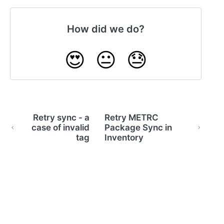
How did we do?
😍
😐
😓
Retry sync - a
Retry METRC
case of invalid
Package Sync in
tag
Inventory