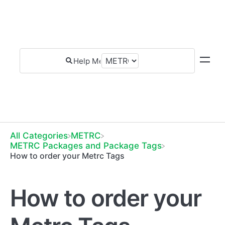
All Categories
​METRC
​METRC Packages and Package Tags
How to order your Metrc Tags
How to order your