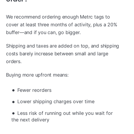
We recommend ordering enough Metrc tags to
cover at least three months of activity, plus a 20%
buffer—and if you can, go bigger.
Shipping and taxes are added on top, and shipping
costs barely increase between small and large
orders.
Buying more upfront means:
Fewer reorders
Lower shipping charges over time
Less risk of running out while you wait for
the next delivery