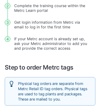
Complete the training course within the
Metrc Learn portal
Get login information from Metrc via
email to log in for the first time
If your Metrc account is already set up,
ask your Metrc administrator to add you
and provide the correct access
Step to order Metrc tags
Physical tag orders are separate from
Metrc Retail ID tag orders. Physical tags
are used to tag plants and packages.
These are mailed to you.