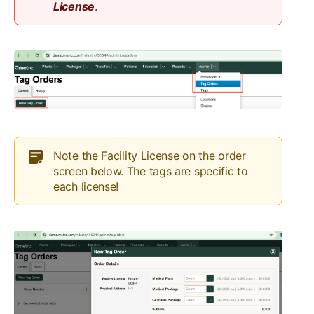
License
.
Note the
Facility License
on the order
screen below. The tags are specific to
each license!