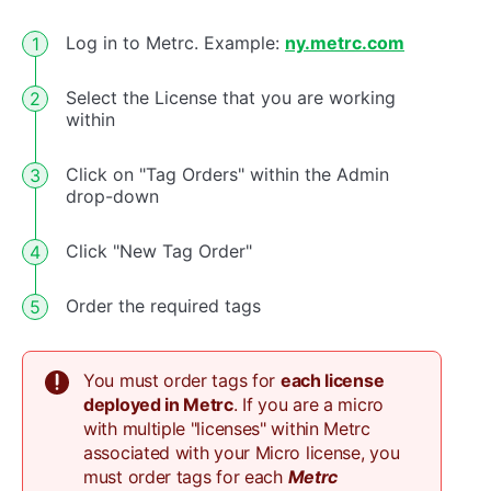
Log in to Metrc. Example:
ny.metrc.com
Select the License that you are working
within
Click on "Tag Orders" within the Admin
drop-down
Click "New Tag Order"
Order the required tags
You must order tags for
each license
deployed in Metrc
. If you are a micro
with multiple "licenses" within Metrc
associated with your Micro license, you
must order tags for each
Metrc