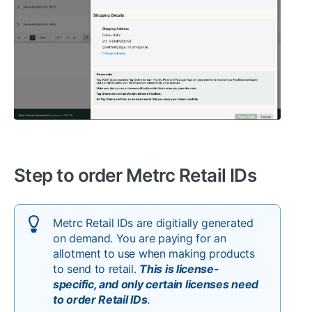
Step to order Metrc Retail IDs
Metrc Retail IDs are digitially generated
on demand. You are paying for an
allotment to use when making products
to send to retail.
This is license-
specific, and only certain licenses need
to order Retail IDs
.