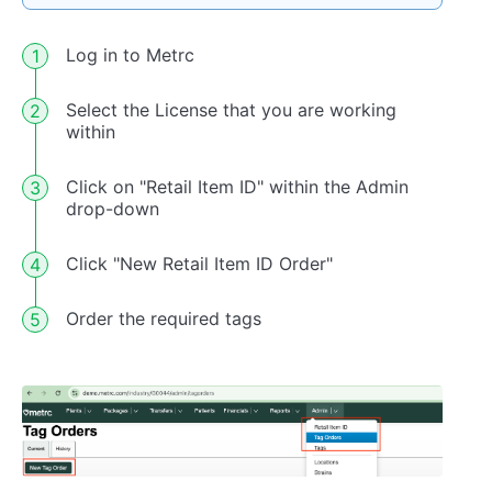
Log in to Metrc
Select the License that you are working
within
Click on "Retail Item ID" within the Admin
drop-down
Click "New Retail Item ID Order"
Order the required tags