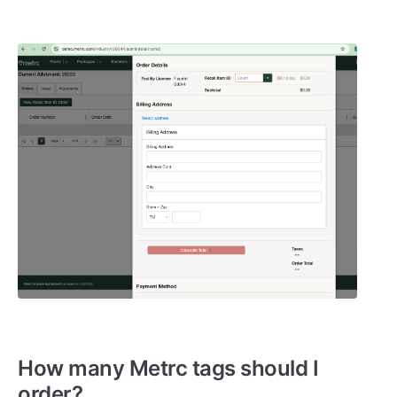
How many Metrc tags should I
order?