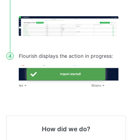
Flourish displays the action in progress:
How did we do?