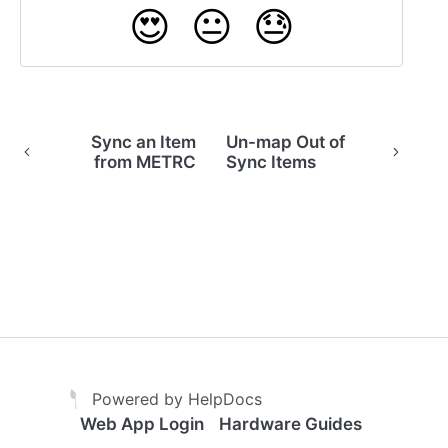
😍
😐
😓
Sync an Item
Un-map Out of
from METRC
Sync Items
(opens in a new tab)
(opens in a new tab)
Powered by HelpDocs
Web App Login
Hardware Guides