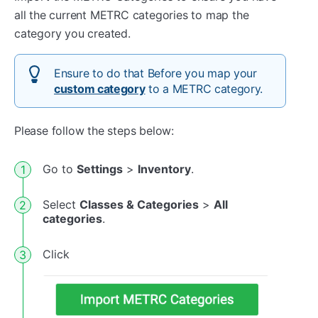
all the current METRC categories to map the
category you created.
Ensure to do that Before you map your
custom category
to a METRC category.
Please follow the steps below:
Go to
Settings
>
Inventory
.
Select
Classes & Categories
>
All
categories
.
Click