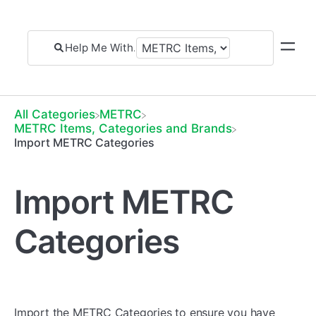
All Categories
​METRC
​METRC Items, Categories and Brands
Import METRC Categories
Import METRC
Categories
Import the METRC Categories to ensure you have