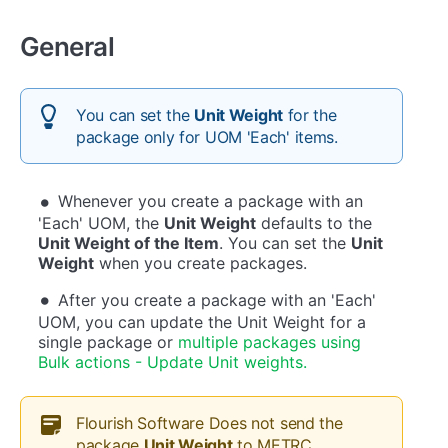
General
You can set the
Unit Weight
for the
package only for UOM 'Each' items.
Whenever you create a package with an
'Each' UOM, the
Unit Weight
defaults to the
Unit Weight of the Item
. You can set the
Unit
Weight
when you create packages.
After you create a package with an 'Each'
UOM, you can update the Unit Weight for a
single package or
multiple packages using
Bulk actions - Update Unit weights.
Flourish Software Does not send the
package
Unit Weight
to METRC.