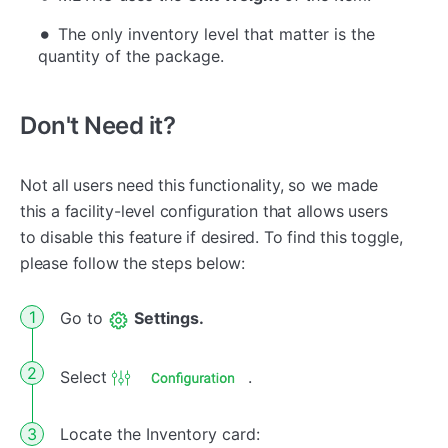
The only inventory level that matter is the
quantity of the package.
Don't Need it?
Not all users need this functionality, so we made
this a facility-level configuration that allows users
to disable this feature if desired. To find this toggle,
please follow the steps below:
Go to
Settings.
Select
.
Locate the Inventory card: