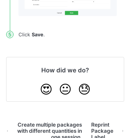
Click
Save
.
How did we do?
😍
😐
😓
Create multiple packages
Reprint
with different quantities in
Package
one session.
Label