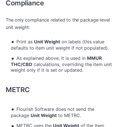
Compliance
The only compliance related to the package-level
unit weight:
Print as
Unit Weight
on labels (this value
defaults to item unit weight if not populated).
As explained above, it is used in
MMUR
THC/CBD
calculations, overriding the item unit
weight only if it is set or updated.
METRC
Flourish Software does not send the
package
Unit Weight
to METRC.
METRC uses the
Unit Weight
of the Item.