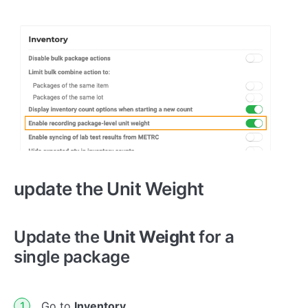
update the Unit Weight
Update the
Unit Weight
for a
single package
Go to
Inventory.