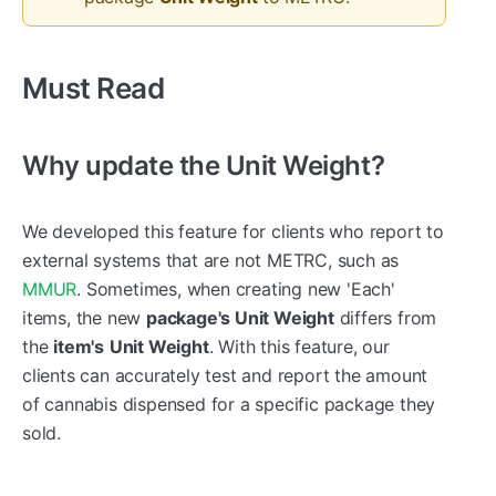
Must Read
Why update the Unit Weight?
We developed this feature for clients who report to
external systems that are not METRC, such as
MMUR
. Sometimes, when creating new 'Each'
items, the new
package's Unit Weight
differs from
the
item's
Unit Weight
. With this feature, our
clients can accurately test and report the amount
of cannabis dispensed for a specific package they
sold.