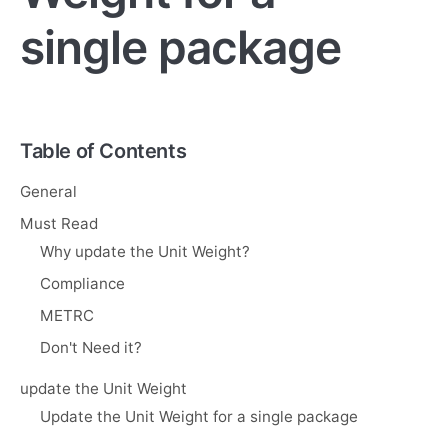
single package
Table of Contents
General
Must Read
Why update the Unit Weight?
Compliance
METRC
Don't Need it?
update the Unit Weight
Update the Unit Weight for a single package