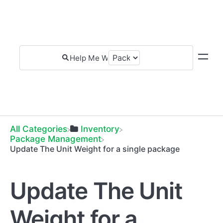
All Categories
​Inventory
​Package Management
Update The Unit Weight for a single package
Update The Unit
Weight for a