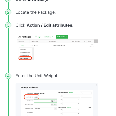
Locate the Package.
Click
Action / Edit attributes.
Enter the Unit Weight.