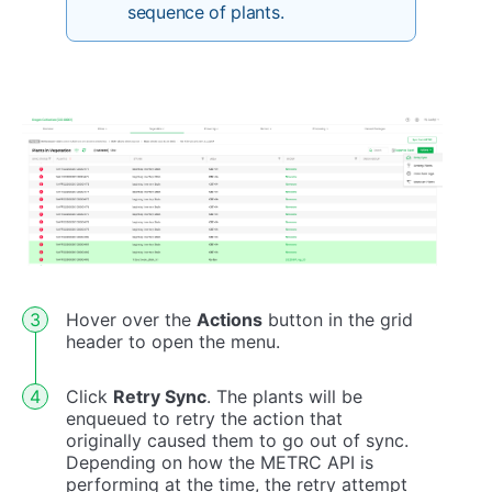
sequence of plants.
Hover over the
Actions
button in the grid
header to open the menu.
Click
Retry Sync
. The plants will be
enqueued to retry the action that
originally caused them to go out of sync.
Depending on how the METRC API is
performing at the time, the retry attempt