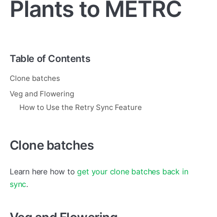
Plants to METRC
Table of Contents
Clone batches
Veg and Flowering
How to Use the Retry Sync Feature
Clone batches
Learn here how to
get your clone batches back in
sync
.