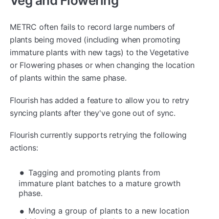
Veg and Flowering
METRC often fails to record large numbers of
plants being moved (including when promoting
immature plants with new tags) to the Vegetative
or Flowering phases or when changing the location
of plants within the same phase.
Flourish has added a feature to allow you to retry
syncing plants after they've gone out of sync.
Flourish currently supports retrying the following
actions:
Tagging and promoting plants from
immature plant batches to a mature growth
phase.
Moving a group of plants to a new location