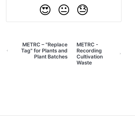
😍
😐
😓
METRC – "Replace
METRC -
Tag" for Plants and
Recording
Plant Batches
Cultivation
Waste
(opens in a new tab)
(opens in a new tab)
Powered by HelpDocs