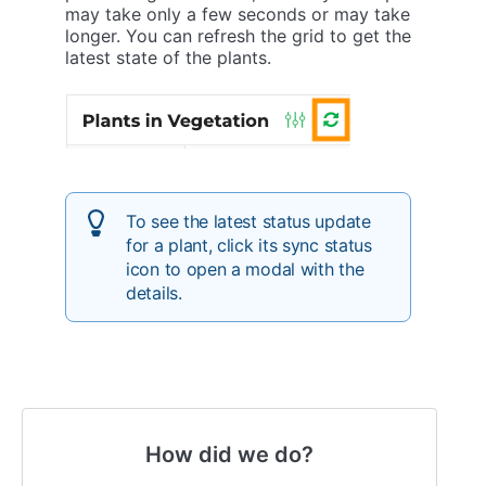
may take only a few seconds or may take
longer. You can refresh the grid to get the
latest state of the plants.
To see the latest status update
for a plant, click its sync status
icon to open a modal with the
details.
How did we do?