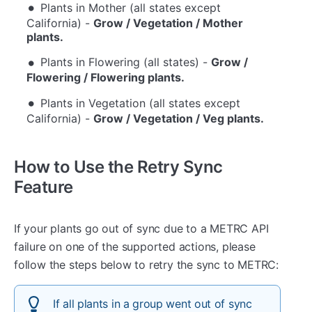
Plants in Mother (all states except
California) -
Grow / Vegetation / Mother
plants.
Plants in Flowering (all states) -
Grow /
Flowering / Flowering plants.
Plants in Vegetation (all states except
California) -
Grow / Vegetation / Veg plants.
How to Use the Retry Sync
Feature
If your plants go out of sync due to a METRC API
failure on one of the supported actions, please
follow the steps below to retry the sync to METRC:
If all plants in a group went out of sync