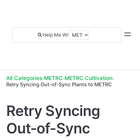
All Categories
​METRC
​METRC Cultivation
Retry Syncing Out-of-Sync Plants to METRC
Retry Syncing
Out-of-Sync