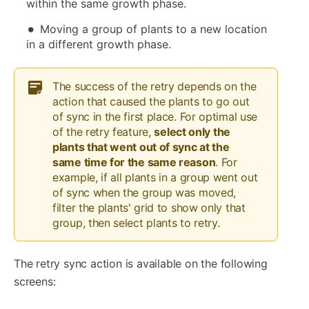
within the same growth phase.
Moving a group of plants to a new location
in a different growth phase.
The success of the retry depends on the
action that caused the plants to go out
of sync in the first place. For optimal use
of the retry feature,
select only the
plants that went out of sync at the
same time for the same reason
. For
example, if all plants in a group went out
of sync when the group was moved,
filter the plants' grid to show only that
group, then select plants to retry.
The retry sync action is available on the following
screens: