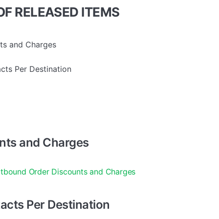
F RELEASED ITEMS
ts and Charges
cts Per Destination
nts and Charges
tbound Order Discounts and Charges
acts Per Destination