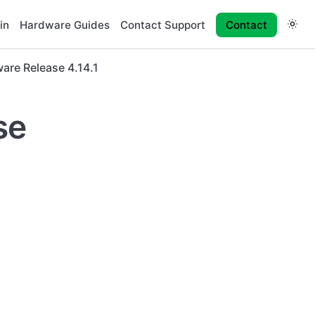
in
Hardware Guides
Contact Support
Contact
are Release 4.14.1
se