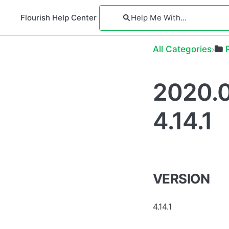
Flourish Help Center
All Categories
2020.0
4.14.1
VERSION
4.14.1