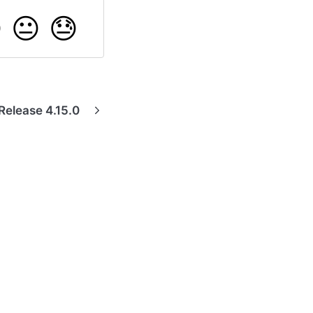

😐
😓
Release 4.15.0