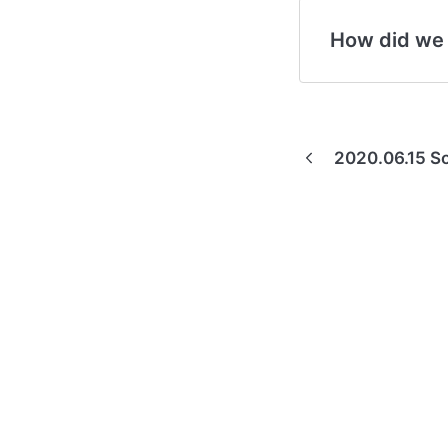
How did we
2020.06.15 So