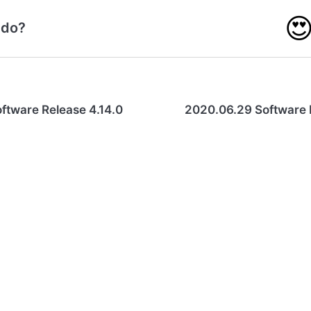

 do?
ftware Release 4.14.0
2020.06.29 Software 