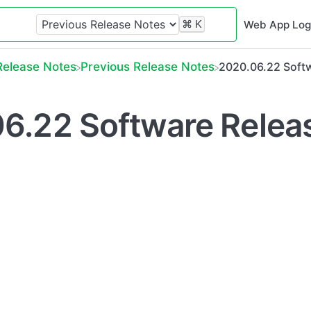
⌘
K
Web App Log
​Release Notes
​Previous Release Notes
2020.06.22 Softw
6.22 Software Relea