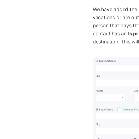
We have added the a
vacations or are ou
person that pays th
contact has an
Is p
destination. This wi