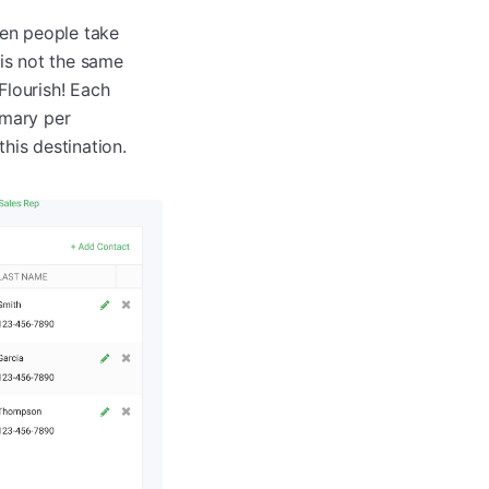
hen people take
 is not the same
Flourish! Each
imary per
this destination.