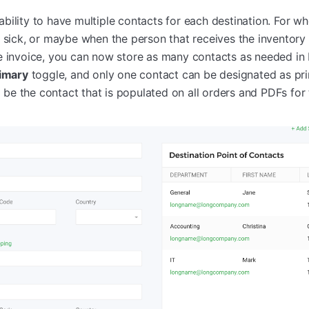
bility to have multiple contacts for each destination. For w
t sick, or maybe when the person that receives the inventory
e invoice, you can now store as many contacts as needed in 
rimary
toggle, and only one contact can be designated as pr
ll be the contact that is populated on all orders and PDFs for 