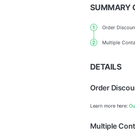
SUMMARY O
Order Discoun
Multiple Conta
DETAILS
Order Discou
Learn more here:
Ou
Multiple Cont