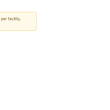
per facility,