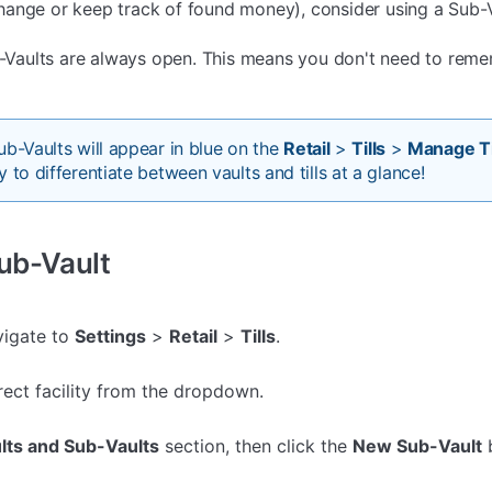
ange or keep track of found money), consider using a Sub-V
ub-Vaults are always open. This means you don't need to rem
ub-Vaults will appear in blue on the
Retail
>
Tills
>
Manage Ti
 to differentiate between vaults and tills at a glance!
Sub-Vault
avigate to
Settings
>
Retail
>
Tills
.
rect facility from the dropdown.
lts and Sub-Vaults
section, then click the
New Sub-Vault
b