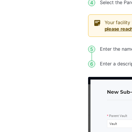
Select the Pa
Your facility
please reac
Enter the name
Enter a descri