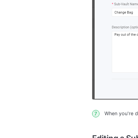
When you're d