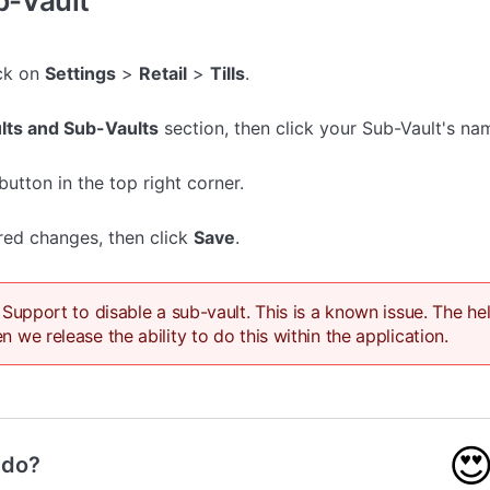
b-Vault
ick on
Settings
>
Retail
>
Tills
.
lts and Sub-Vaults
section, then click your Sub-Vault's na
button in the top right corner.
red changes, then click
Save
.
 Support to disable a sub-vault. This is a known issue. The he
 we release the ability to do this within the application.

 do?