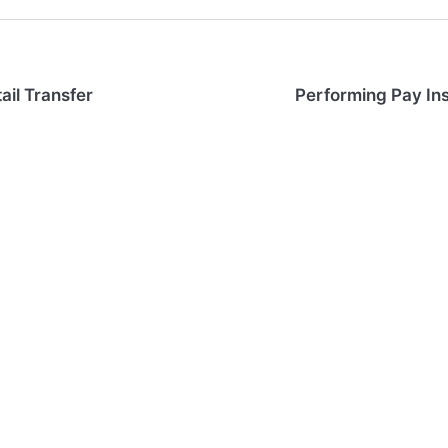
ail Transfer
Performing Pay In
Web App Login