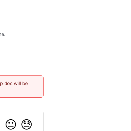
me.
lp doc will be

😐
😓