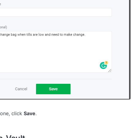
one, click
Save
.