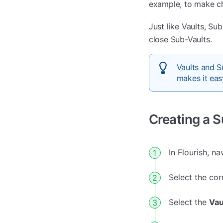
example, to make ch
Just like Vaults, S
close Sub-Vaults.
Vaults and S
makes it easy
Creating a 
In Flourish, n
Select the cor
Select the
Vau