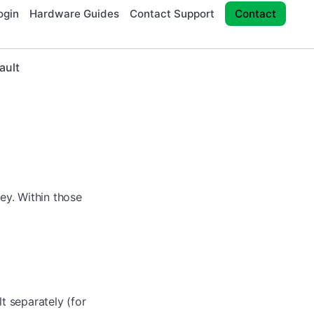
ogin
Hardware Guides
Contact Support
Contact
ault
ney. Within those
lt separately (for