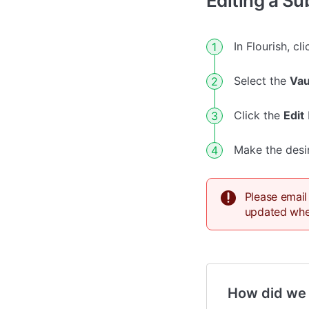
Editing a Su
In Flourish, cl
Select the
Vau
Click the
Edit
Make the desi
Please email
updated when
How did we