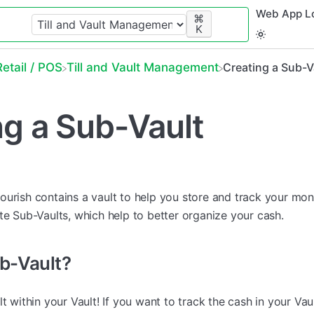
Web App L
⌘
K
​Retail / POS
​Till and Vault Management
Creating a Sub-V
ng a Sub-Vault
, Flourish contains a vault to help you store and track your mo
te Sub-Vaults, which help to better organize your cash.
ub-Vault?
lt within your Vault! If you want to track the cash in your Vau