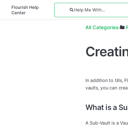
Flourish Help
Center
All Categories
Creati
In addition to tills
vaults, you can crea
What is a S
A Sub-Vault is a Vau