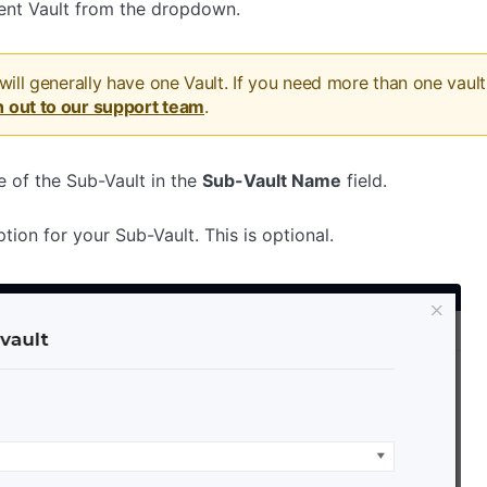
rent Vault from the dropdown.
 will generally have one Vault. If you need more than one vault 
h out to our support team
.
 of the Sub-Vault in the
Sub-Vault Name
field.
ption for your Sub-Vault. This is optional.