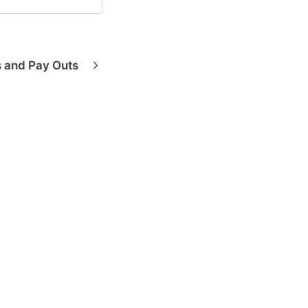
s and Pay Outs
Hardware Guides
Contact Support
Contact