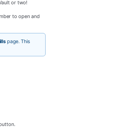
ault or two!
ember to open and
lls
page. This
utton.