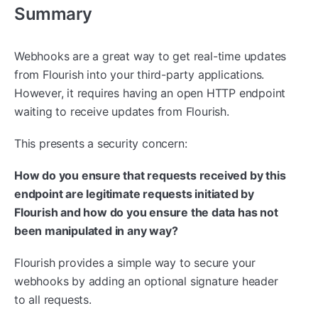
Summary
Webhooks are a great way to get real-time updates
from Flourish into your third-party applications.
However, it requires having an open HTTP endpoint
waiting to receive updates from Flourish.
This presents a security concern:
How do you ensure that requests received by this
endpoint are legitimate requests initiated by
Flourish and how do you ensure the data has not
been manipulated in any way?
Flourish provides a simple way to secure your
webhooks by adding an optional signature header
to all requests.