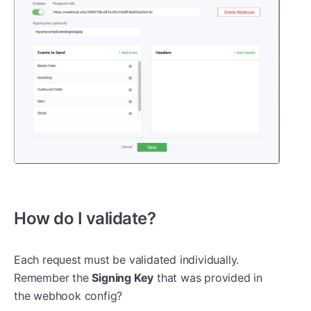
How do I validate?
Each request must be validated individually.
Remember the
Signing Key
that was provided in
the webhook config?