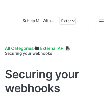
All Categories
​External API
Securing your webhooks
Securing your
webhooks