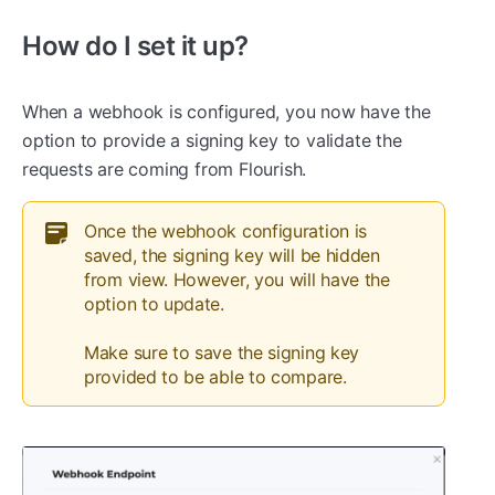
How do I set it up?
When a webhook is configured, you now have the
option to provide a signing key to validate the
requests are coming from Flourish.
Once the webhook configuration is
saved, the signing key will be hidden
from view. However, you will have the
option to update.
Make sure to save the signing key
provided to be able to compare.