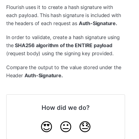
Flourish uses it to create a hash signature with
each payload. This hash signature is included with
the headers of each request as
Auth-Signature.
In order to validate, create a hash signature using
the
SHA256 algorithm of the ENTIRE payload
(request body) using the signing key provided.
Compare the output to the value stored under the
Header
Auth-Signature.
How did we do?
😍
😐
😓