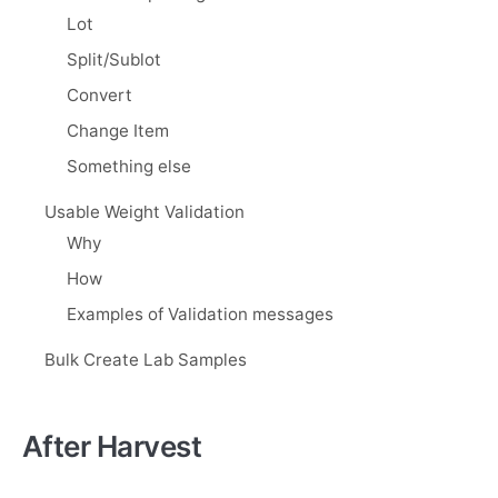
Lot
Split/Sublot
Convert
Change Item
Something else
Usable Weight Validation
Why
How
Examples of Validation messages
Bulk Create Lab Samples
After Harvest