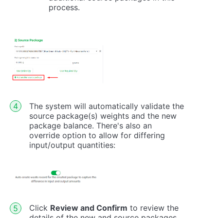
process.
The system will automatically validate the
source package(s) weights and the new
package balance. There's also an
override option to allow for differing
input/output quantities:
Click
Review and Confirm
to review the
details of the new and source packages.