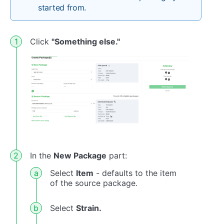
started from.
Click
"Something else."
In the
New Package
part:
Select
Item
- defaults to the item
of the source package.
Select
Strain.