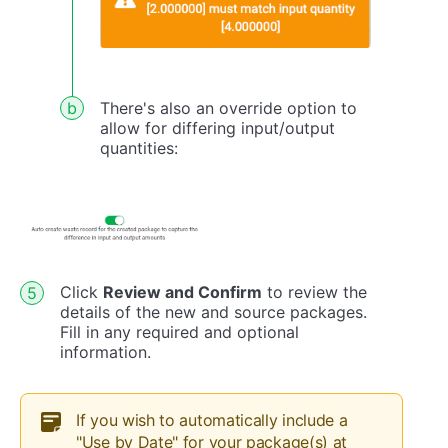
There's also an override option to
allow for differing input/output
quantities:
Click
Review and Confirm
to review the
details of the new and source packages.
Fill in any required and optional
information.
If you wish to automatically include a
"Use by Date" for your package(s) at