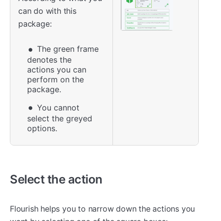
can do with this
package:
The green frame
denotes the
actions you can
perform on the
package.
You cannot
select the greyed
options.
Select the action
Flourish helps you to narrow down the actions you