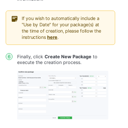
If you wish to automatically include a
"Use by Date" for your package(s) at
the time of creation, please follow the
instructions
here
.
Finally, click
Create New Package
to
execute the creation process.