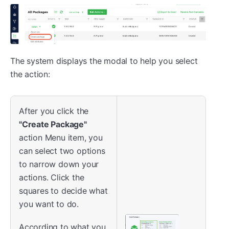
The system displays the modal to help you select
the action:
After you click the
"Create Package"
action Menu item, you
can select two options
to narrow down your
actions. Click the
squares to decide what
you want to do.
According to what you