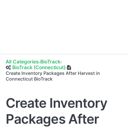
All Categories
​BioTrack
​BioTrack (Connecticut)
Create Inventory Packages After Harvest in
Connecticut BioTrack
Create Inventory
Packages After