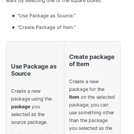
want by selecting one of the square boxes:
"Use Package as Source."
"Create Package of Item."
Create package
of Item
Use
Package as
Source
Create a new
package for the
Create a new
Item
on the selected
package using the
package; you can
package
you
use something other
selected as the
than the package
source package.
you selected as the