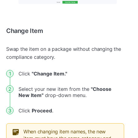
Change Item
Swap the item on a package without changing the
compliance category.
Click
"Change Item."
Select your new item from the
"Choose
New Item"
drop-down menu.
Click
Proceed
.
When changing item names, the new