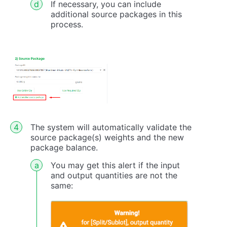
If necessary, you can include
additional source packages in this
process.
The system will automatically validate the
source package(s) weights and the new
package balance.
You may get this alert if the input
and output quantities are not the
same: