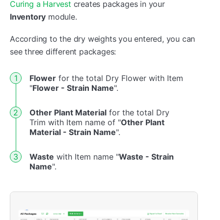
Curing a Harvest
creates packages in your
Inventory
module.
According to the dry weights you entered, you can
see three different packages:
Flower
for the total Dry Flower with Item
"
Flower - Strain Name
".
Other Plant Material
for the total Dry
Trim with Item name of "
Other Plant
Material - Strain Name
".
Waste
with Item name "
Waste - Strain
Name
".