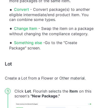
more packages of the same item
.
Convert
- Convert package(s) to another
eligible intermediate/end product Item. You
can combine some types.
Change Item
- Swap the item on a package
without changing the compliance category.
Something else
-Go to the "Create
Package" screen.
Lot
Create a Lot from a Flower or Other material.
Click
Lot
. Flourish selects the
Item
on this
screen's
"New Package."