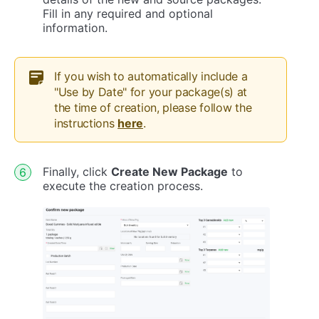
Fill in any required and optional
information.
If you wish to automatically include a
"Use by Date" for your package(s) at
the time of creation, please follow the
instructions
here
.
Finally, click
Create New Package
to
execute the creation process.