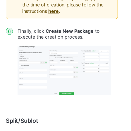
the time of creation, please follow the
instructions
here
.
Finally, click
Create New Package
to
execute the creation process.
Split/Sublot