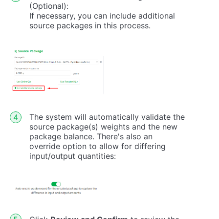
(Optional):
If necessary, you can include additional
source packages in this process.
The system will automatically validate the
source package(s) weights and the new
package balance. There's also an
override option to allow for differing
input/output quantities: