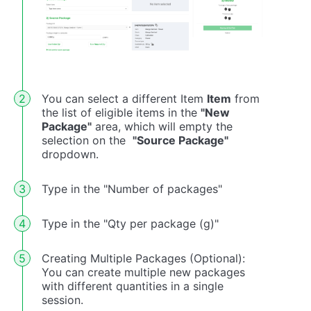
You can select a different Item
Item
from
the list of eligible items in the
"New
Package"
area, which will empty the
selection on the
"Source Package"
dropdown.
Type in the "Number of packages"
Type in the "Qty per package (g)"
Creating Multiple Packages (Optional):
You can create multiple new packages
with different quantities in a single
session.