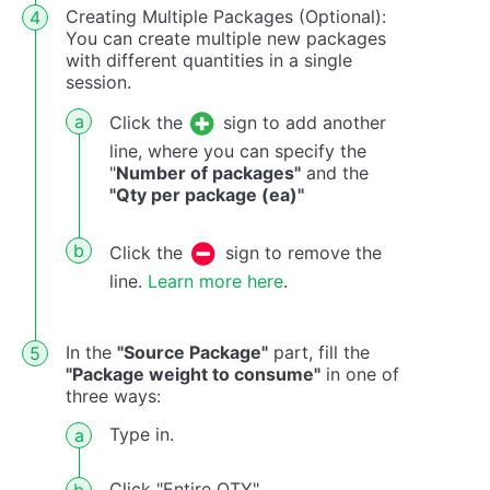
Creating Multiple Packages (Optional):
You can create multiple new packages
with different quantities in a single
session.
Click the
sign to add another
line, where you can specify the
"
Number of packages"
and the
"Qty per package (ea)"
Click the
sign to remove the
line.
Learn more here
.
In the
"Source Package"
part, fill the
"Package weight to consume"
in one of
three ways:
Type in.
Click "Entire QTY".