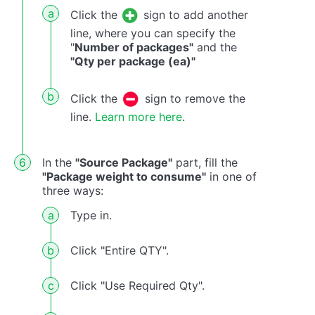
Click the
sign to add another
line, where you can specify the
"
Number of packages"
and the
"Qty per package (ea)"
Click the
sign to remove the
line.
Learn more here
.
In the
"Source Package"
part, fill the
"Package weight to consume"
in one of
three ways:
Type in.
Click "Entire QTY".
Click "Use Required Qty".