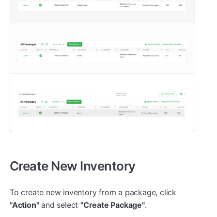
Create New Inventory
To create new inventory from a package, click
"Action"
and select
"Create Package"
.