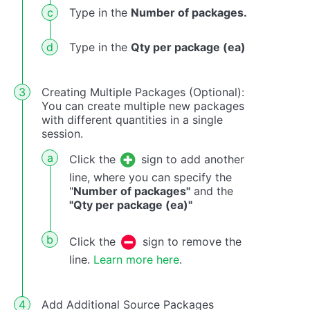
Type in the
Number of packages.
Type in the
Qty per package (ea)
Creating Multiple Packages (Optional):
You can create multiple new packages
with different quantities in a single
session.
Click the
sign to add another
line, where you can specify the
"
Number of packages"
and the
"Qty per package (ea)"
Click the
sign to remove the
line.
Learn more here
.
Add Additional Source Packages