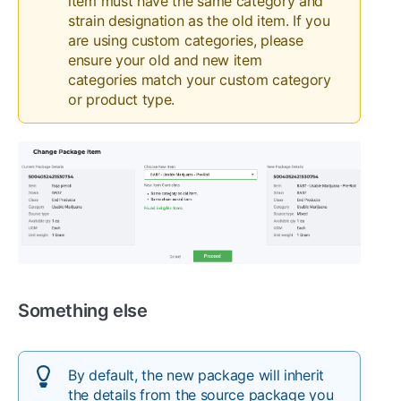
item must have the same category and
strain designation as the old item. If you
are using custom categories, please
ensure your old and new item
categories match your custom category
or product type.
Something else
By default, the new package will inherit
the details from the source package you