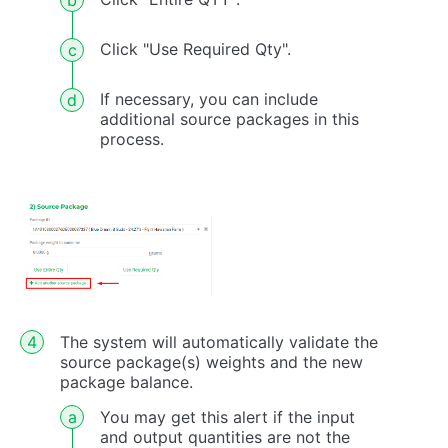
Click "Use Required Qty".
If necessary, you can include
additional source packages in this
process.
The system will automatically validate the
source package(s) weights and the new
package balance.
You may get this alert if the input
and output quantities are not the