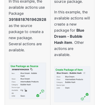
In this example, the
source package.
available actions use
In this example, the
Package
available actions will
3918818761962928
create a new
as the source
package for
Blue
package to create a
Dream - Bubble
new package.
Hash item
. Other
Several actions are
actions are
available.
available.