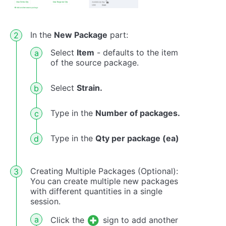
In the
New Package
part:
Select
Item
- defaults to the item
of the source package.
Select
Strain.
Type in the
Number of packages.
Type in the
Qty per package (ea)
Creating Multiple Packages (Optional):
You can create multiple new packages
with different quantities in a single
session.
Click the
sign to add another