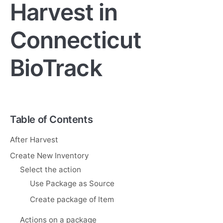
Harvest in
Connecticut
BioTrack
Table of Contents
After Harvest
Create New Inventory
Select the action
Use Package as Source
Create package of Item
Actions on a package