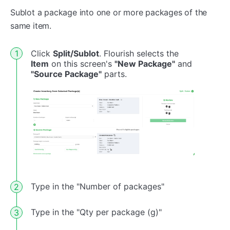
Sublot a package into one or more packages of the
same item.
Click
Split/Sublot
. Flourish selects the
Item
on this screen's
"New Package"
and
"Source Package"
parts.
Type in the "Number of packages"
Type in the "Qty per package (g)"