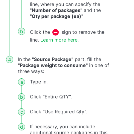
line, where you can specify the
"
Number of packages"
and the
"Qty per package (ea)"
Click the
sign to remove the
line.
Learn more here
.
In the
"Source Package"
part, fill the
"Package weight to consume"
in one of
three ways:
Type in.
Click "Entire QTY".
Click "Use Required Qty".
If necessary, you can include
additional source packages in this