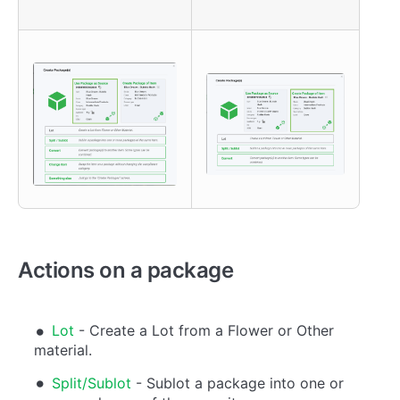
Actions on a package
Lot
- Create a Lot from a Flower or Other
material.
Split/Sublot
- Sublot a package into one or