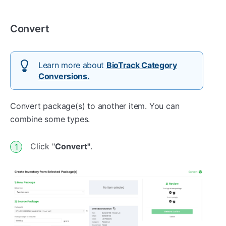
Convert
Learn more about
BioTrack Category
Conversions.
Convert package(s) to another item. You can
combine some types.
Click "
Convert"
.