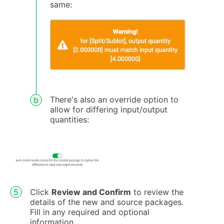
same:
There's also an override option to
allow for differing input/output
quantities:
Click
Review and Confirm
to review the
details of the new and source packages.
Fill in any required and optional
information.