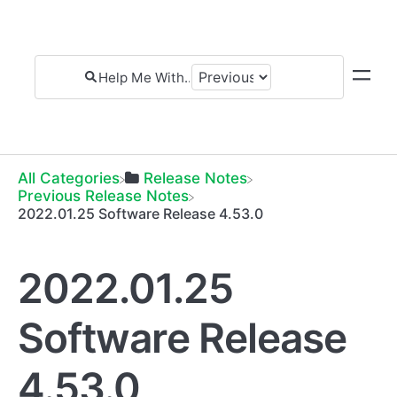
All Categories
​Release Notes
​Previous Release Notes
2022.01.25 Software Release 4.53.0
2022.01.25
Software Release
4.53.0