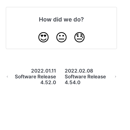
How did we do?
😍
😐
😓
2022.01.11
2022.02.08
Software Release
Software Release
4.52.0
4.54.0