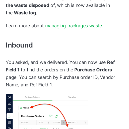
the waste disposed
of, which is now available in
the
Waste log
.
Learn more about
managing packages waste.
Inbound
You asked, and we delivered. You can now use
Ref
Field 1
to find the orders on the
Purchase Orders
page. You can search by Purchase order ID, Vendor
Name, and Ref Field 1.