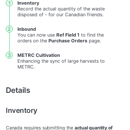
Inventory
Record the actual quantity of the waste
disposed of - for our Canadian friends.
In
bound
You can now use
Ref Field 1
to find the
orders on the
Purchase Orders
page.
METRC Cultivation
Enhancing the sync of large harvests to
METRC.
Details
Inventory
Canada requires submitting the
actual quantity of