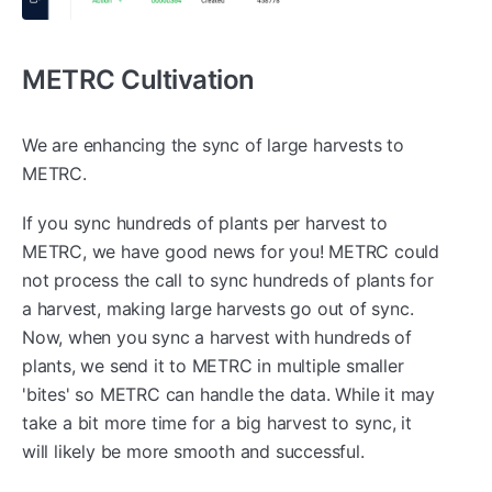
METRC Cultivation
We are enhancing the sync of large harvests to
METRC.
If you sync hundreds of plants per harvest to
METRC, we have good news for you! METRC could
not process the call to sync hundreds of plants for
a harvest, making large harvests go out of sync.
Now, when you sync a harvest with hundreds of
plants, we send it to METRC in multiple smaller
'bites' so METRC can handle the data. While it may
take a bit more time for a big harvest to sync, it
will likely be more smooth and successful.