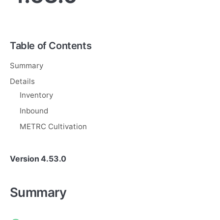
Table of Contents
Summary
Details
Inventory
Inbound
METRC Cultivation
Version 4.53.0
Summary