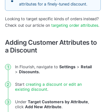
attributes for a finely-tuned discount.
Looking to target specific kinds of orders instead?
Check out our article on
targeting order attributes
.
Adding Customer Attributes to
a Discount
In Flourish, navigate to
Settings
>
Retail
>
Discounts.
Start
creating a discount or edit an
existing discount
.
Under
Target Customers by Attribute
,
click
Add New Attribute
.