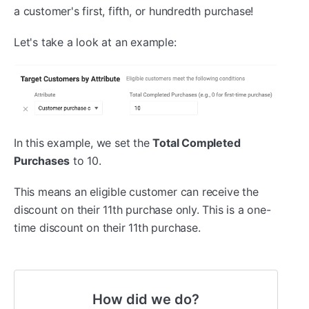
a customer's first, fifth, or hundredth purchase!
Let's take a look at an example:
In this example, we set the
Total Completed
Purchases
to 10.
This means an eligible customer can receive the
discount on their 11th purchase only. This is a one-
time discount on their 11th purchase.
How did we do?