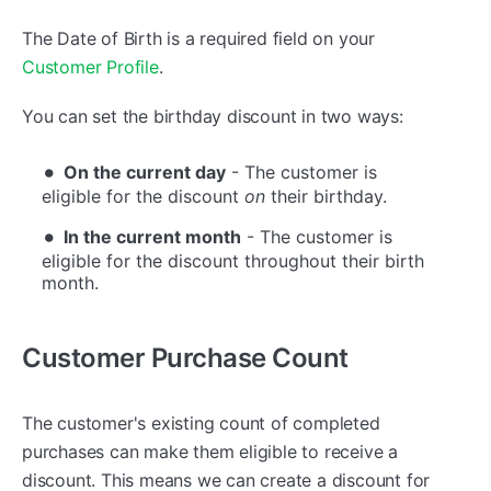
The Date of Birth is a required field on your
Customer Profile
.
You can set the birthday discount in two ways:
On the current day
- The customer is
eligible for the discount
on
their birthday.
In the current month
- The customer is
eligible for the discount throughout their birth
month.
Customer Purchase Count
The customer's existing count of completed
purchases can make them eligible to receive a
discount. This means we can create a discount for