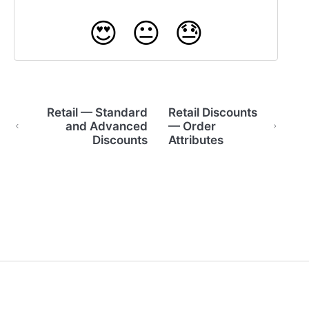
😍
😐
😓
Retail — Standard
Retail Discounts
and Advanced
— Order
Discounts
Attributes
(opens in a new tab)
(opens in a new tab)
Powered by HelpDocs