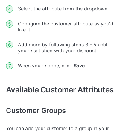
Select the attribute from the dropdown.
Configure the customer attribute as you'd
like it.
Add more by following steps 3 - 5 until
you're satisfied with your discount.
When you're done, click
Save
.
Available Customer Attributes
Customer Groups
You can add your customer to a group in your