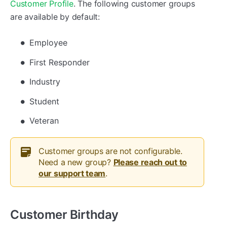
Customer Profile
. The following customer groups
are available by default:
Employee
First Responder
Industry
Student
Veteran
Customer groups are not configurable.
Need a new group?
Please reach out to
our support team
.
Customer Birthday