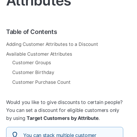
Attributes
Table of Contents
Adding Customer Attributes to a Discount
Available Customer Attributes
Customer Groups
Customer Birthday
Customer Purchase Count
Would you like to give discounts to certain people?
You can set a discount for eligible customers only
by using
Target Customers by Attribute
.
You can stack multiple customer