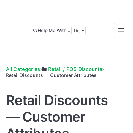
All Categories
​Retail / POS
​Discounts
Retail Discounts — Customer Attributes
Retail Discounts
— Customer