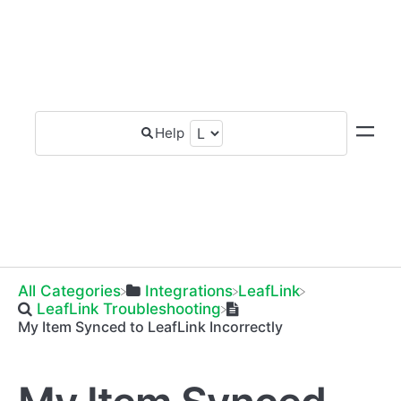
All Categories
​Integrations
​LeafLink
​LeafLink Troubleshooting
My Item Synced to LeafLink Incorrectly