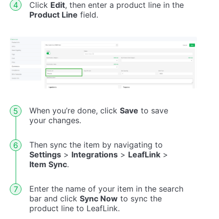
Click
Edit
, then enter a product line in the
Product Line
field.
When you’re done, click
Save
to save
your changes.
Then sync the item by navigating to
Settings
>
Integrations
>
LeafLink
>
Item Sync
.
Enter the name of your item in the search
bar and click
Sync Now
to sync the
product line to LeafLink.