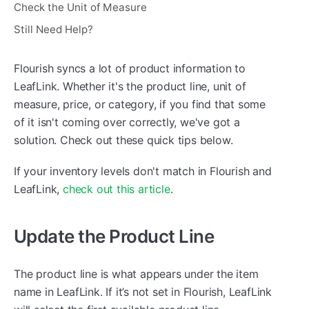
Check the Unit of Measure
Still Need Help?
Flourish syncs a lot of product information to
LeafLink. Whether it's the product line, unit of
measure, price, or category, if you find that some
of it isn't coming over correctly, we've got a
solution. Check out these quick tips below.
If your inventory levels don't match in Flourish and
LeafLink,
check out this article
.
Update the Product Line
The product line is what appears under the item
name in LeafLink. If it’s not set in Flourish, LeafLink