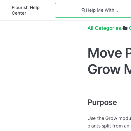
Flourish Help
Center
All Categories
Move P
Grow 
Purpose
Use the Grow module
plants split from a