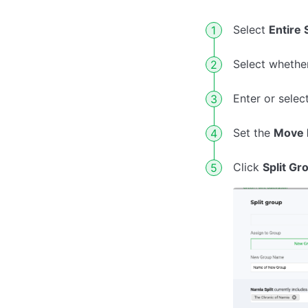
Select
Entire 
Select whether
Enter or selec
Set the
Move 
Click
Split Gr