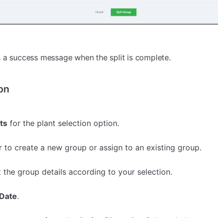
 a success message when the split is complete.
on
ts
for the plant selection option.
 to create a new group or assign to an existing group.
t the group details according to your selection.
Date
.