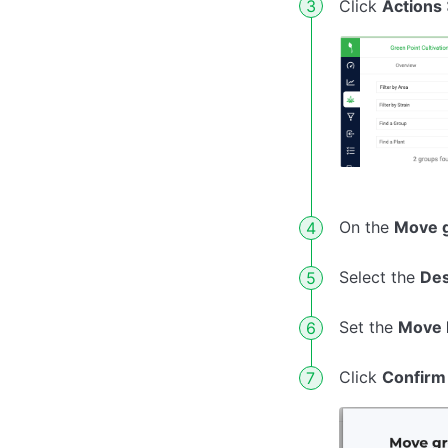
Click
Actions
On the
Move g
Select the
Des
Set the
Move 
Click
Confirm