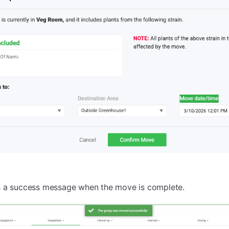
s a success message when the move is complete.