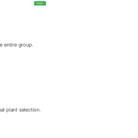
e entire group.
al plant selection.