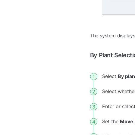
The system displays
By Plant Selecti
Select
By plan
Select whether
Enter or selec
Set the
Move 