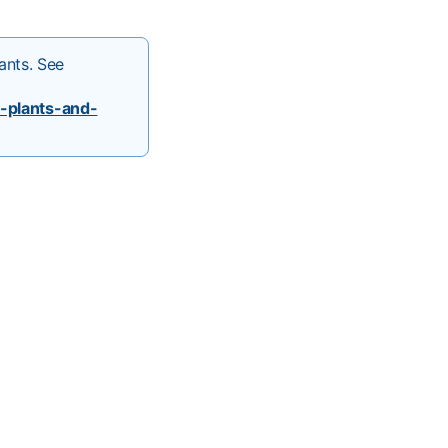
ants. See
-plants-and-