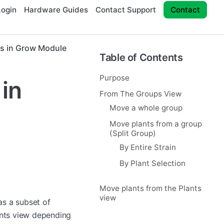
ogin
Hardware Guides
Contact Support
Contact
s in Grow Module
Table of Contents
Purpose
in
From The Groups View
Move a whole group
Move plants from a group
(Split Group)
By Entire Strain
By Plant Selection
Move plants from the Plants
view
as a subset of
ants view depending