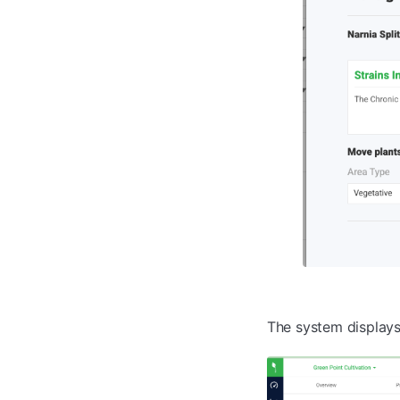
The system display