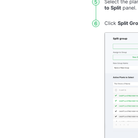
Select the pl
to Split
panel.
Click
Split Gr