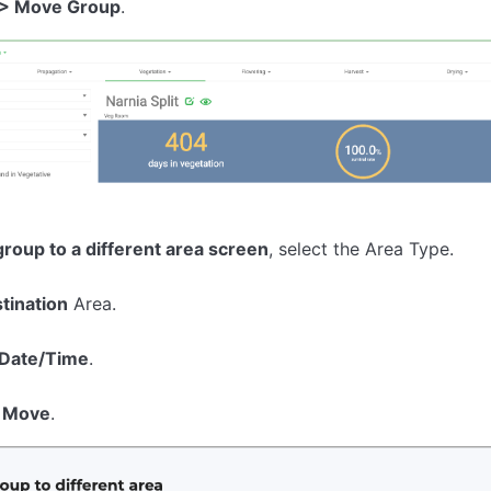
 > Move Group
.
roup to a different area screen
, select the Area Type.
tination
Area.
Date/Time
.
 Move
.