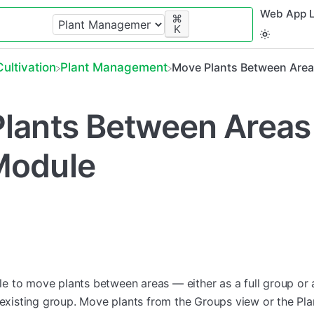
Web App L
⌘
K
​Cultivation
​Plant Management
Move Plants Between Area
lants Between Areas 
Module
 to move plants between areas — either as a full group or 
n existing group. Move plants from the Groups view or the Pl