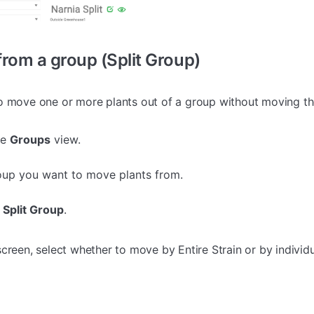
rom a group (Split Group)
o move one or more plants out of a group without moving th
he
Groups
view.
oup you want to move plants from.
 Split Group
.
creen, select whether to move by Entire Strain or by individu