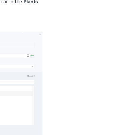
pear in the
Plants