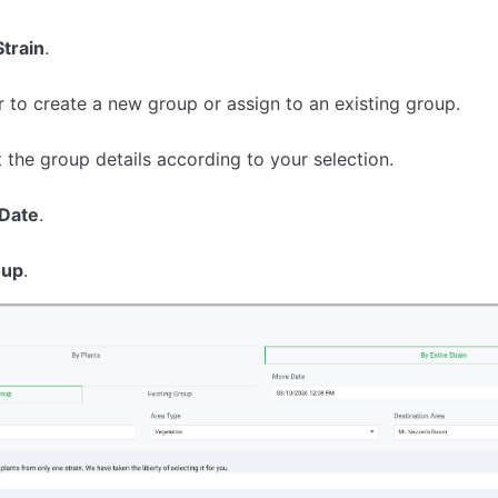
Strain
.
 to create a new group or assign to an existing group.
t the group details according to your selection.
Date
.
oup
.