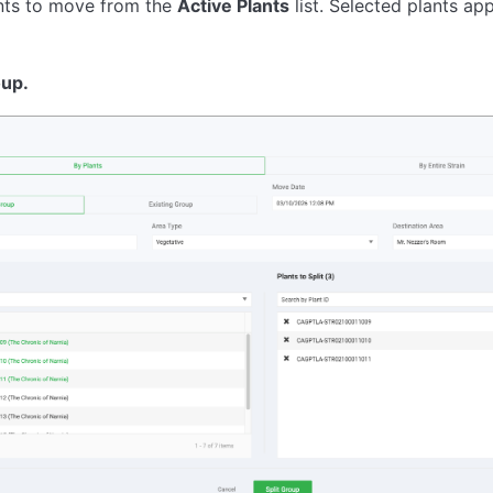
ants to move from the
Active Plants
list. Selected plants ap
oup.