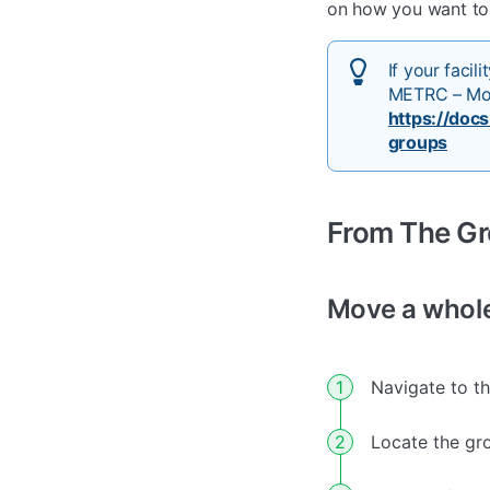
on how you want to 
If your faci
METRC – Mot
https://doc
groups
From The G
Move a whol
Navigate to t
Locate the gr