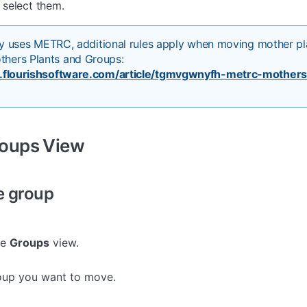
select them.
lity uses METRC, additional rules apply when moving mother pl
hers Plants and Groups:
s.flourishsoftware.com/article/tgmvgwnyfh-metrc-mothers
roups View
e group
he
Groups
view.
oup you want to move.