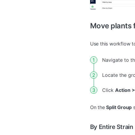
Move plants f
Use this workflow t
Navigate to t
Locate the gr
Click
Action >
On the
Split Group
s
By Entire Strain