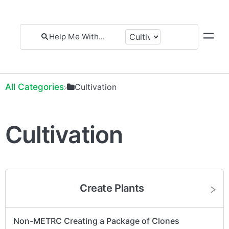
All Categories
​Cultivation
Cultivation
Create Plants
Non-METRC Creating a Package of Clones