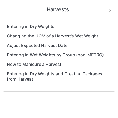
Harvests
Entering in Dry Weights
Changing the UOM of a Harvest's Wet Weight
Adjust Expected Harvest Date
Entering in Wet Weights by Group (non-METRC)
How to Manicure a Harvest
Entering in Dry Weights and Creating Packages
from Harvest
Move harvested strains back to the Flowering
phase
Non-METRC - Move a harvest back from
'Processing' to the 'Harvest' phase