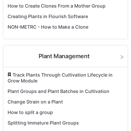
How to Create Clones From a Mother Group
Creating Plants in Flourish Software
NON-METRC - How to Make a Clone
Plant Management
​
Track Plants Through Cultivation Lifecycle in
Grow Module
Plant Groups and Plant Batches in Cultivation
Change Strain on a Plant
How to split a group
Splitting Immature Plant Groups