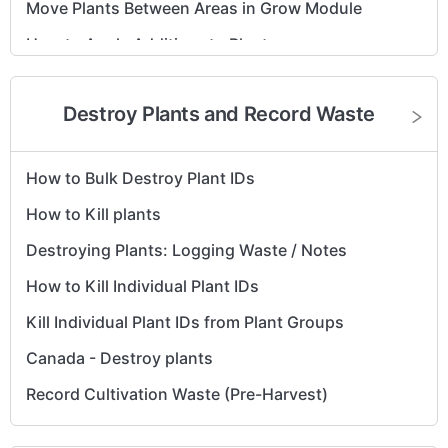
Move Plants Between Areas in Grow Module
How to Apply Additives to Plants
Cultivation - How to Revive Plants (No Tracking
System)
Destroy Plants and Record Waste
Reprint Plant Tags
How to Make a Mother Group
How to Bulk Destroy Plant IDs
Edit Expected Flower/Harvest Date on the Group
How to Kill plants
View
Destroying Plants: Logging Waste / Notes
How to Kill Individual Plant IDs
Kill Individual Plant IDs from Plant Groups
Canada - Destroy plants
Record Cultivation Waste (Pre-Harvest)