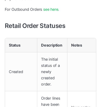
For Outbound Orders
see here
.
Retail Order Statuses
Status
Description
Notes
The initial
status of a
Created
newly
created
order.
Order lines
have been