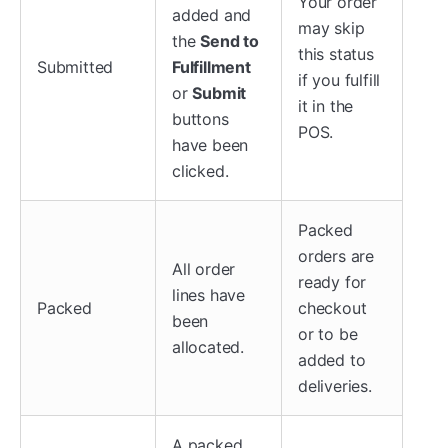
Your order
added and
may skip
the
Send to
this status
Submitted
Fulfillment
if you fulfill
or
Submit
it in the
buttons
POS.
have been
clicked.
Packed
orders are
All order
ready for
lines have
Packed
checkout
been
or to be
allocated.
added to
deliveries.
A packed