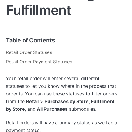
Fulfillment
Table of Contents
Retail Order Statuses
Retail Order Payment Statuses
Your retail order will enter several different
statuses to let you know where in the process that
order is. You can use these statuses to filter orders
from the
Retail
>
P
urchases by Store
,
Fulfillment
by Store
, and
All Purchases
submodules.
Retail orders will have a primary status as well as a
payment status.