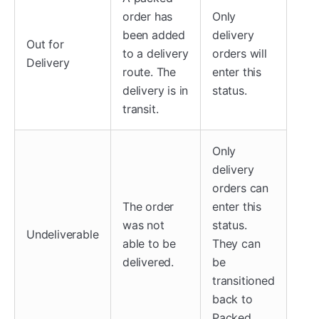
order has
Only
been added
delivery
Out for
to a delivery
orders will
Delivery
route. The
enter this
delivery is in
status.
transit.
Only
delivery
orders can
The order
enter this
was not
status.
Undeliverable
able to be
They can
delivered.
be
transitioned
back to
Packed.