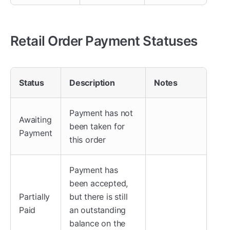
Retail Order Payment Statuses
Status
Description
Notes
Payment has not
Awaiting
been taken for
Payment
this order
Payment has
been accepted,
Partially
but there is still
Paid
an outstanding
balance on the