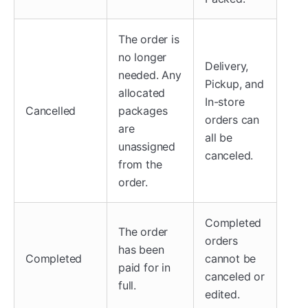
The order is
no longer
Delivery,
needed. Any
Pickup, and
allocated
In-store
Cancelled
packages
orders can
are
all be
unassigned
canceled.
from the
order.
Completed
The order
orders
has been
Completed
cannot be
paid for in
canceled or
full.
edited.