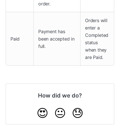
order.
Orders will
enter a
Payment has
Completed
Paid
been accepted in
status
full.
when they
are Paid.
How did we do?
😍
😐
😓