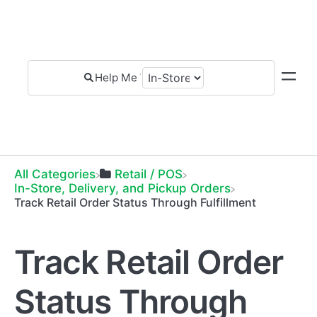
All Categories
​Retail / POS
​In-Store, Delivery, and Pickup Orders
Track Retail Order Status Through Fulfillment
Track Retail Order
Status Through