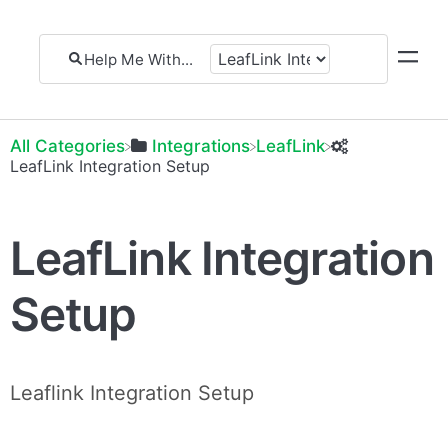
All Categories
​Integrations
​LeafLink
​LeafLink Integration Setup
LeafLink Integration
Setup
Leaflink Integration Setup