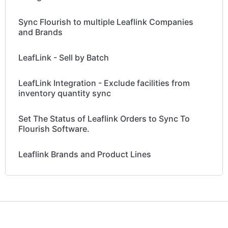
Sync Flourish to multiple Leaflink Companies
and Brands
LeafLink - Sell by Batch
LeafLink Integration - Exclude facilities from
inventory quantity sync
Set The Status of Leaflink Orders to Sync To
Flourish Software.
Leaflink Brands and Product Lines