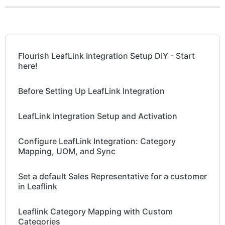
Flourish LeafLink Integration Setup DIY - Start
here!
Before Setting Up LeafLink Integration
LeafLink Integration Setup and Activation
Configure LeafLink Integration: Category
Mapping, UOM, and Sync
Set a default Sales Representative for a customer
in Leaflink
Leaflink Category Mapping with Custom
Categories