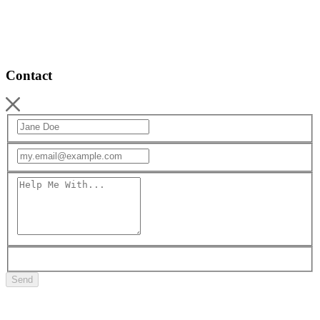
Contact
Send