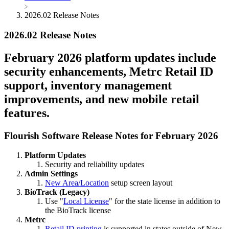
2026.02 Release Notes
2026.02 Release Notes
February 2026 platform updates include
security enhancements, Metrc Retail ID
support, inventory management
improvements, and new mobile retail
features.
Flourish Software Release Notes for February 2026
Platform Updates
Security and reliability updates
Admin Settings
New Area/Location
setup screen layout
BioTrack (Legacy)
Use "
Local License
" for the state license in addition to
the BioTrack license
Metrc
Retail ID printing
is supported in states outside of New