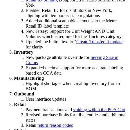
York
Enabled Retail ID for distributors in New York,
aligning with temporary state regulations
Added additional scannable elements to the Metrc
Retail ID label template
New Jersey: Support for Unit Weight AND Unit
Volume, which is required for the Tinctures category
Updated the button text to "
Create Transfer Template
"
for clarity
Inventory
New package attribute override for
Serving Size in
Grams
Expanded decimal support for more accurate labeling
based on COA data
Manufacturing
Highlight shortages when creating inventory from a
BOM
Outbound
User interface updates
Retail
Payment transactions and
voiding within the POS Cart
Revised purchase limits for tribal entities and additional
states
Retail
return reason codes