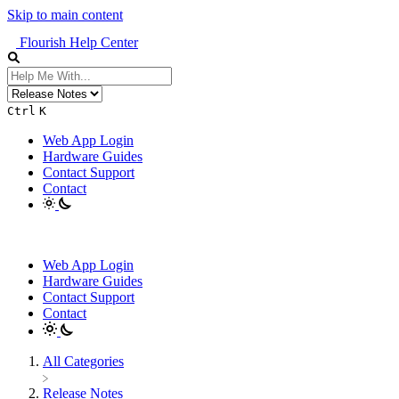
Skip to main content
Flourish Help Center
Ctrl
K
Web App Login
Hardware Guides
Contact Support
Contact
Web App Login
Hardware Guides
Contact Support
Contact
All Categories
​Release Notes