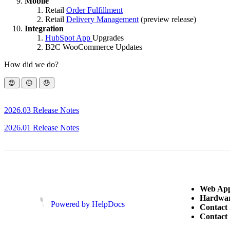
Mobile
Retail
Order Fulfillment
Retail
Delivery Management
(preview release)
Integration
HubSpot App
Upgrades
B2C WooCommerce Updates
How did we do?
😍
😐
😓
2026.03 Release Notes
2026.01 Release Notes
Web App
Hardwar
(opens in a new tab)
(opens in a new tab)
Powered by HelpDocs
Contact
Contact