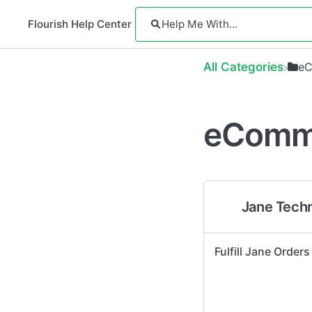
Flourish Help Center
All Categories
​e
eComm
Jane Tech
Fulfill Jane Orders