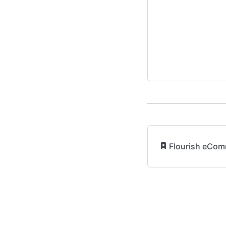
​
Flourish eCom