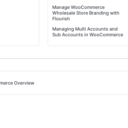
Manage WooCommerce
Wholesale Store Branding with
Flourish
Managing Multi Accounts and
Sub Accounts in WooCommerce
Flourish Wholesale Portal User
Guide for Buyers
Order Sync Workflow -
WooCommerce to Flourish
Application
merce Overview