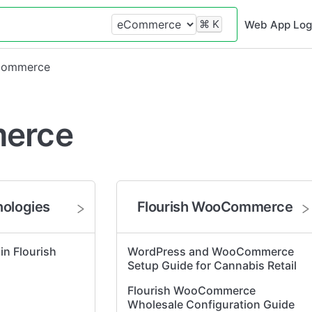
⌘
K
Web App Log
Commerce
erce
nologies
Flourish WooCommerce
 in Flourish
WordPress and WooCommerce
Setup Guide for Cannabis Retail
Flourish WooCommerce
Wholesale Configuration Guide