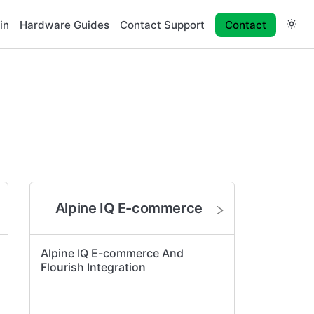
in
Hardware Guides
Contact Support
Contact
Alpine IQ E-commerce
Alpine IQ E-commerce And
Flourish Integration