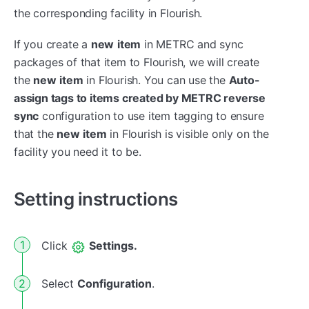
the corresponding facility in Flourish.
If you create a
new
i
tem
in METRC and sync
packages of that item to Flourish, we will create
the
new
i
tem
in Flourish. You can use the
Auto-
assign tags to items created by METRC reverse
sync
configuration to use item tagging to ensure
that the
new
item
in Flourish is visible only on the
facility you need it to be.
Setting instructions
Click
Settings.
Select
Configuration
.