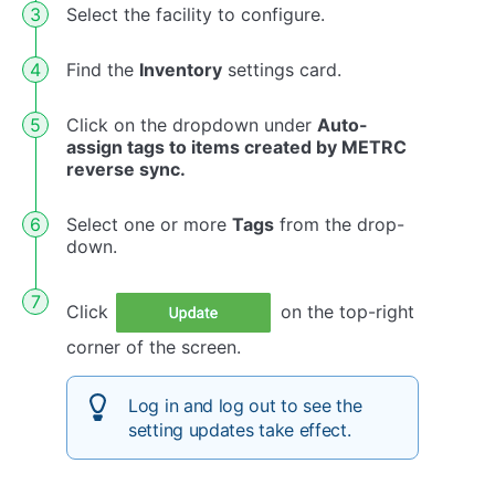
Select the facility to configure.
Find the
Inventory
settings card.
Click on the dropdown under
Auto-
assign tags to items created by METRC
reverse sync.
Select one or more
Tags
from the drop-
down.
Click
on the top-right
corner of the screen.
Log in and log out to see the
setting updates take effect.