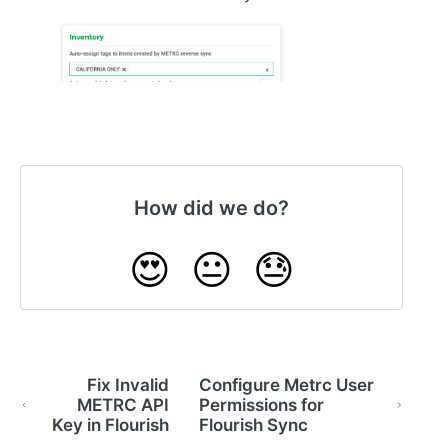
How did we do?
😍
😐
😓
Fix Invalid
Configure Metrc User
METRC API
Permissions for
Key in Flourish
Flourish Sync