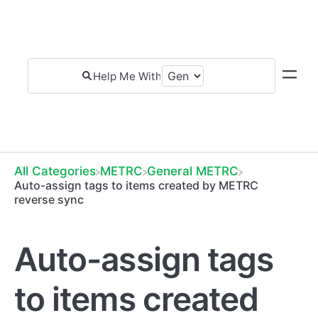
All Categories
​METRC
​General METRC
Auto-assign tags to items created by METRC
reverse sync
Auto-assign tags
to items created