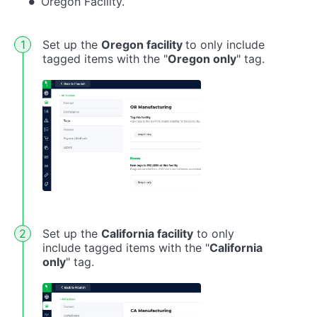
Oregon Facility.
Set up the
Oregon facility
to only include
tagged items with the "
Oregon only
" tag.
Set up the
California facility
to only
include tagged items with the "
California
only
" tag.