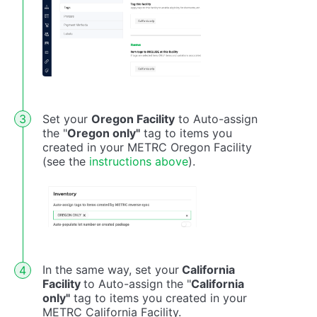
Set your
Oregon Facility
to Auto-assign
the "
Oregon only"
tag to items you
created in your METRC Oregon Facility
(see the
instructions above
).
In the same way, set your
California
Facility
to Auto-assign the "
California
only"
tag to items you created in your
METRC California Facility.