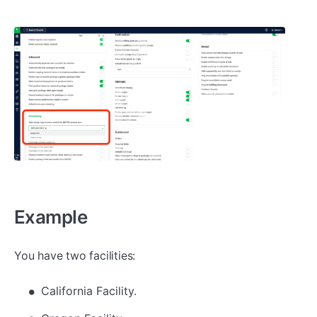
Example
You have two facilities:
California Facility.