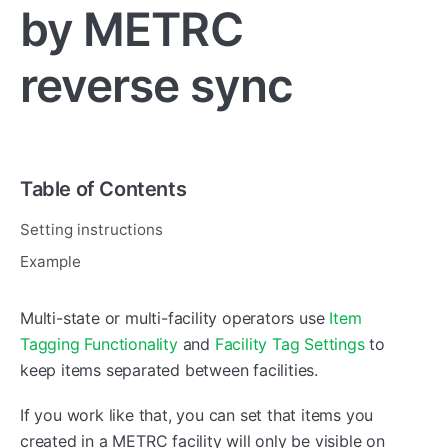
by METRC
reverse sync
Table of Contents
Setting instructions
Example
Multi-state or multi-facility operators use
Item
Tagging Functionality
and
Facility Tag Settings
to
keep items separated between facilities.
If you work like that, you can set that items you
created in a METRC facility will only be visible on