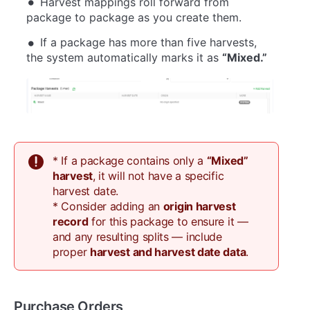
Harvest mappings roll forward from
package to package as you create them.
If a package has more than five harvests,
the system automatically marks it as
“Mixed.”
* If a package contains only a
“Mixed”
harvest
, it will not have a specific
harvest date.
* Consider adding an
origin harvest
record
for this package to ensure it —
and any resulting splits — include
proper
harvest and harvest date data
.
Purchase Orders