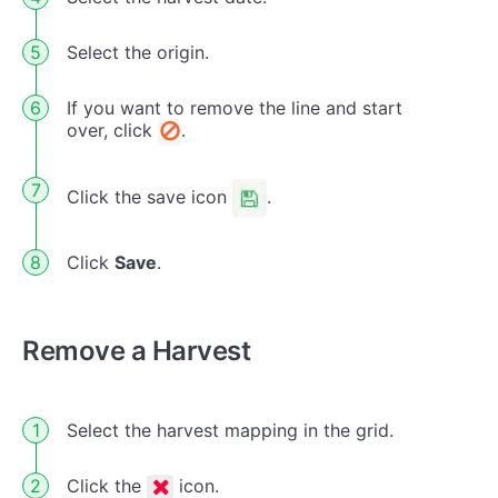
Select the origin.
If you want to remove the line and start
over, click
.
Click the save icon
.
Click
Save
.
Remove a Harvest
Select the harvest mapping in the grid.
Click the
icon.