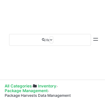
All Categories
​Inventory
​Package Management
Package Harvests Data Management