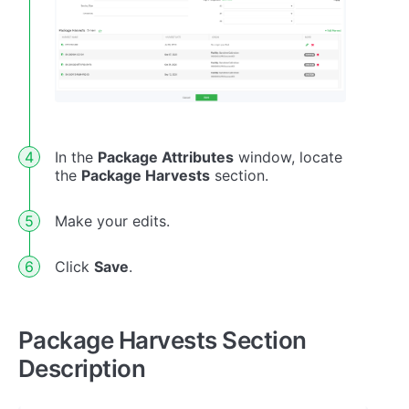
In the
Package Attributes
window, locate
the
Package Harvests
section.
Make your edits.
Click
Save
.
Package Harvests Section
Description