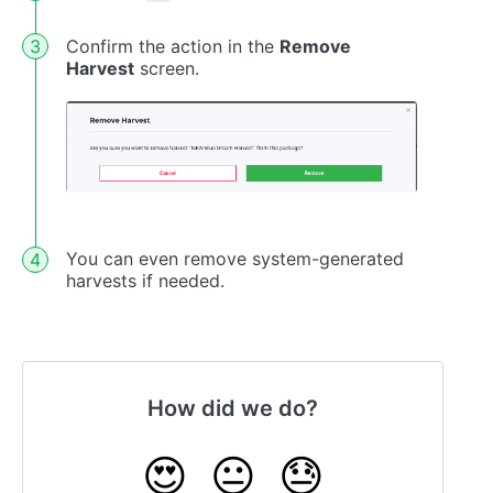
Confirm the action in the
Remove
Harvest
screen.
You can even remove system-generated
harvests if needed.
How did we do?
😍
😐
😓