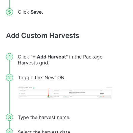
Click
Save
.
Add Custom Harvests
Click
"+ Add Harvest"
in the Package
Harvests grid.
Toggle the 'New' ON.
Type the harvest name.
Select the harvest date.