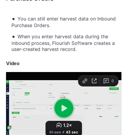
You can still enter harvest data on Inbound
Purchase Orders.
When you enter harvest data during the
inbound process, Flourish Software creates a
user-created harvest record.
Video