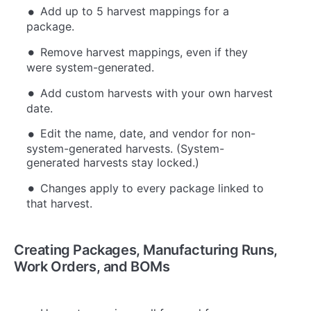
Add up to 5 harvest mappings for a
package.
Remove harvest mappings, even if they
were system-generated.
Add custom harvests with your own harvest
date.
Edit the name, date, and vendor for non-
system-generated harvests. (System-
generated harvests stay locked.)
Changes apply to every package linked to
that harvest.
Creating Packages, Manufacturing Runs,
Work Orders, and BOMs