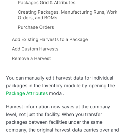
Packages Grid & Attributes
Creating Packages, Manufacturing Runs, Work
Orders, and BOMs
Purchase Orders
Add Existing Harvests to a Package
Add Custom Harvests
Remove a Harvest
You can manually edit harvest data for individual
packages in the Inventory module by opening the
Package Attributes
modal.
Harvest information now saves at the company
level, not just the facility. When you transfer
packages between facilities under the same
company, the original harvest data carries over and