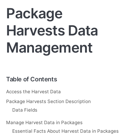
Package
Harvests Data
Management
Table of Contents
Access the Harvest Data
Package Harvests Section Description
Data Fields
Manage Harvest Data in Packages
Essential Facts About Harvest Data in Packages