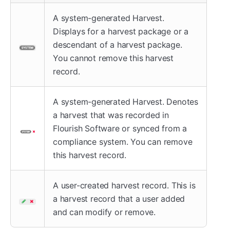
A system-generated Harvest.
Displays for a harvest package or a
descendant of a harvest package.
You cannot remove this harvest
record.
A system-generated Harvest. Denotes
a harvest that was recorded in
Flourish Software or synced from a
compliance system. You can remove
this harvest record.
A user-created harvest record. This is
a harvest record that a user added
and can modify or remove.