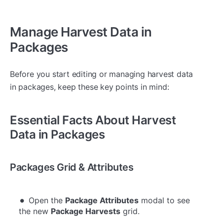
Manage Harvest Data in
Packages
Before you start editing or managing harvest data
in packages, keep these key points in mind:
Essential Facts About Harvest
Data in Packages
Packages Grid & Attributes
Open the
Package Attributes
modal to see
the new
Package Harvests
grid.