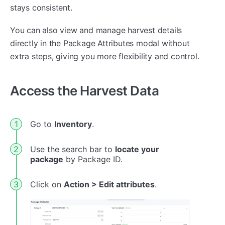
stays consistent.
You can also view and manage harvest details
directly in the Package Attributes modal without
extra steps, giving you more flexibility and control.
Access the Harvest Data
Go to
Inventory
.
Use the search bar to
locate your
package
by Package ID.
Click on
Action > Edit attributes
.