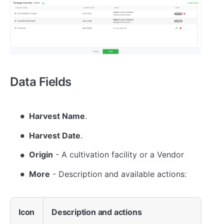
Data Fields
Harvest Name
.
Harvest Date
.
Origin
- A cultivation facility or a Vendor
More
- Description and available actions:
Icon
Description and actions