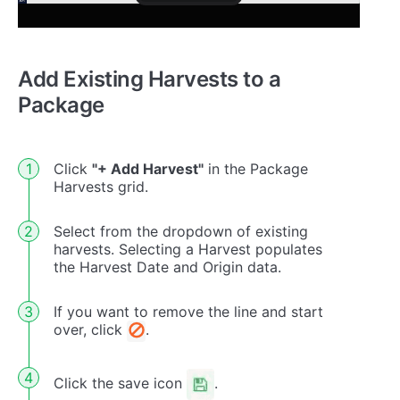
Add Existing Harvests to a
Package
Click
"+ Add Harvest"
in the Package
Harvests grid.
Select from the dropdown of existing
harvests. Selecting a Harvest populates
the Harvest Date and Origin data.
If you want to remove the line and start
over, click
.
Click the save icon
.